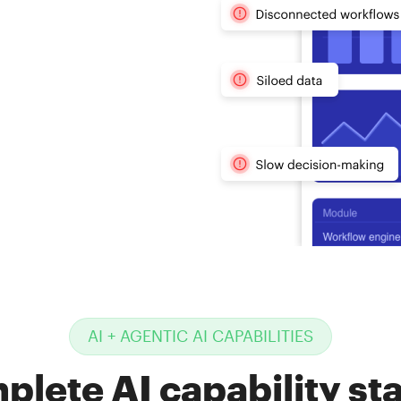
nnot keep
hat AI-
t
tors are
AI + AGENTIC AI CAPABILITIES
plete AI capability sta