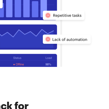
ck for