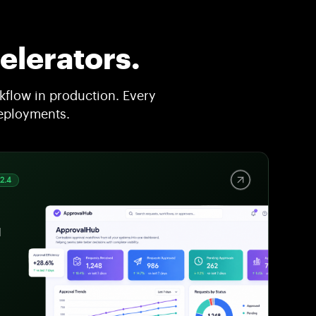
elerators.
flow in production. Every
deployments.
v2.4
l