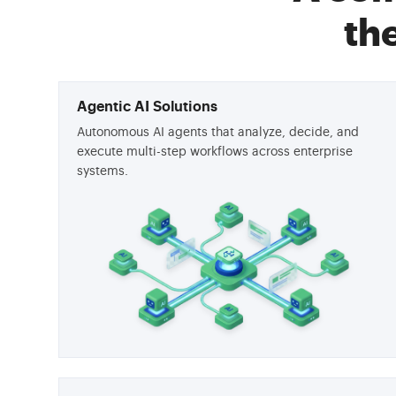
th
Agentic AI Solutions
Autonomous AI agents that analyze, decide, and
execute multi-step workflows across enterprise
systems.