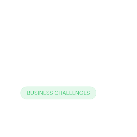
BUSINESS CHALLENGES
Why traditional
enterprise system