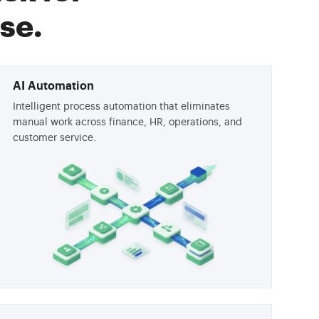
se.
AI Automation
Intelligent process automation that eliminates
manual work across finance, HR, operations, and
customer service.