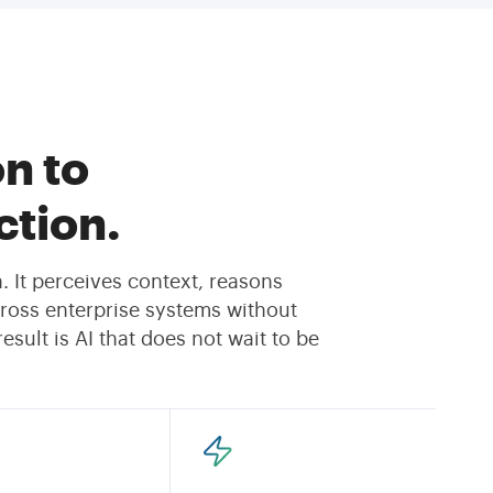
n to
tion.
 It perceives context, reasons
ross enterprise systems without
sult is AI that does not wait to be