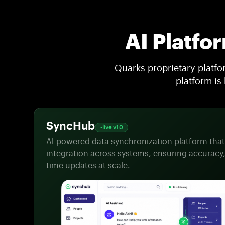
AI Platfo
Quarks proprietary platf
platform is
SyncHub
live v1.0
Al-powered data synchronization platform tha
integration across systems, ensuring accuracy,
time updates at scale.