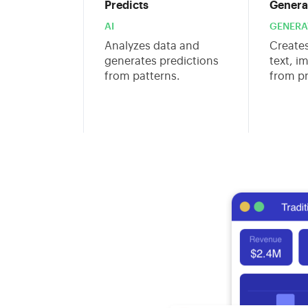
Predicts
Genera
AI
GENERAT
Analyzes data and
Create
generates predictions
text, i
from patterns.
from p
s are