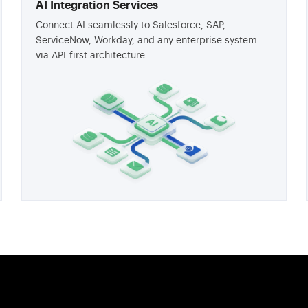
AI Integration Services
Connect AI seamlessly to Salesforce, SAP,
ServiceNow, Workday, and any enterprise system
via API-first architecture.