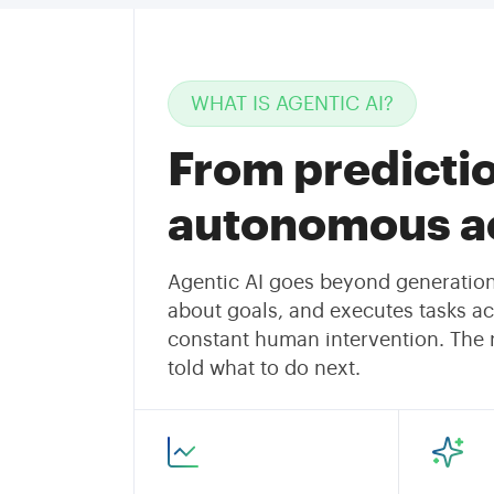
WHAT IS AGENTIC AI?
From predictio
autonomous ac
Agentic AI goes beyond generation.
about goals, and executes tasks ac
constant human intervention. The re
told what to do next.