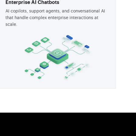
Enterprise AI Chatbots
AI copilots, support agents, and conversational AI
that handle complex enterprise interactions at
scale.