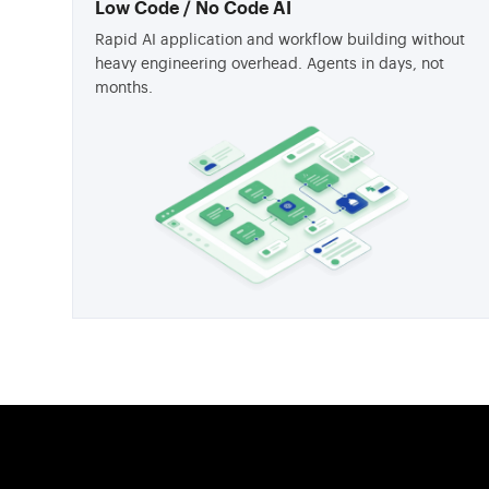
Low Code / No Code AI
Rapid AI application and workflow building without
heavy engineering overhead. Agents in days, not
months.