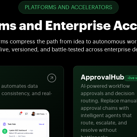
PLATFORMS AND ACCELERATORS
rms and Enterprise Acc
orms compress the path from idea to autonomous work
 live, versioned, and battle-tested across enterprise 
ApprovalHub
live 
t automates data
AI-powered workflow
 consistency, and real-
approvals and decision
routing. Replace manua
approval chains with
intelligent agents that
route, escalate, and
resolve without