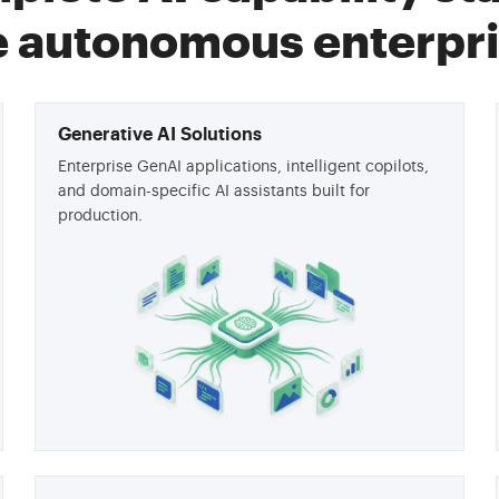
e autonomous enterpri
Generative AI Solutions
Enterprise GenAI applications, intelligent copilots,
and domain-specific AI assistants built for
production.