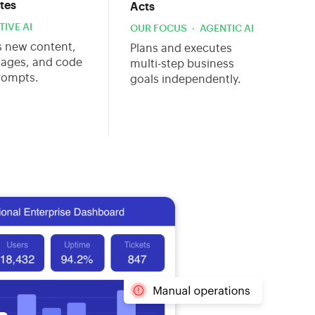
tes
Acts
IVE AI
OUR FOCUS · AGENTIC AI
s new content,
Plans and executes
mages, and code
multi-step business
rompts.
goals independently.