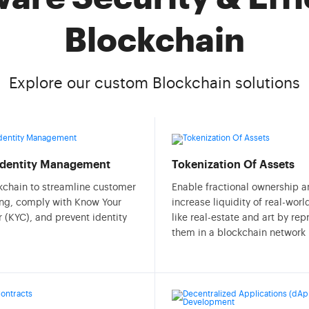
Blockchain
Explore our custom Blockchain solutions
 Identity Management
Tokenization Of Assets
kchain to streamline customer
Enable fractional ownership 
ng, comply with Know Your
increase liquidity of real-worl
 (KYC), and prevent identity
like real-estate and art by re
them in a blockchain network