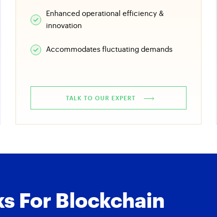
Enhanced operational efficiency &
innovation
Accommodates fluctuating demands
TALK TO OUR EXPERT
s For Blockchain