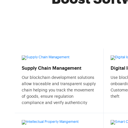
Supply Chain Management
Digital
Our blockchain development solutions
Use bloc
allow traceable and transparent supply
onboardi
chain helping you track the movement
Customer
of goods, ensure regulation
theft
compliance and verify authenticity