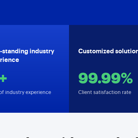
-standing industry
Customized solutio
rience
+
99.99%
of industry experience
Client satisfaction rate