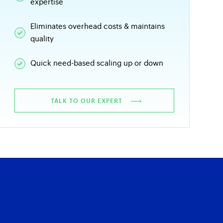
expertise
Eliminates overhead costs & maintains
quality
Quick need-based scaling up or down
TALK TO OUR EXPERT