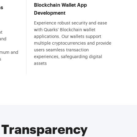
Blockchain Wallet App
ns
Development
Experience robust security and ease
with Quarks' Blockchain wallet
at
applications. Our wallets support
 and
multiple cryptocurrencies and provide
users seamless transaction
ximum and
experiences, safeguarding digital
s
assets
& Transparency