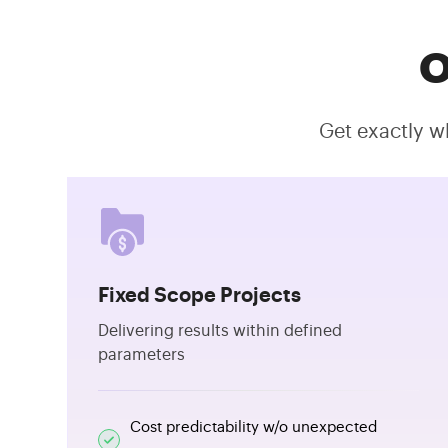
O
Get exactly w
Fixed Scope Projects
Delivering results within defined
parameters
Cost predictability w/o unexpected