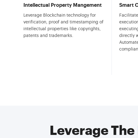
Intellectual Property Mangement
Smart C
Leverage Blockchain technology for
Facilita
verification, proof and timestamping of
execution
intellectual properties like copyrights,
executin
patents and trademarks.
directly 
Automate
complian
Leverage The 