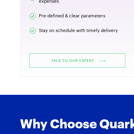
expenses
Pre-defined & clear parameters
Stay on schedule with timely delivery
TALK TO OUR EXPERT
Why Choose Quark