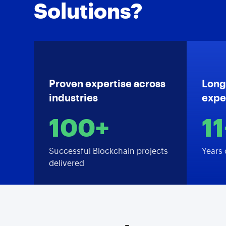
Solutions?
Proven expertise across
Long
industries
expe
100+
11
Successful Blockchain projects
Years 
delivered