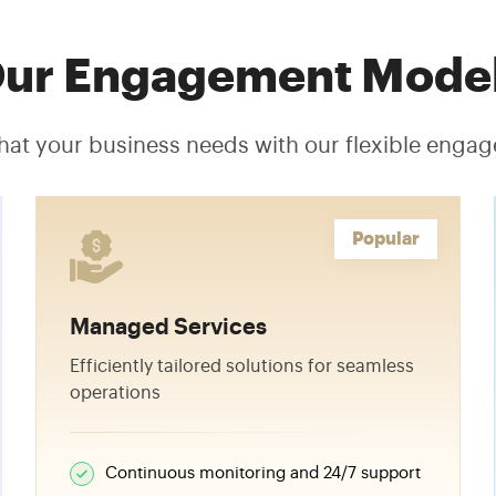
ur Engagement Mode
hat your business needs with our flexible eng
Popular
Managed Services
Efficiently tailored solutions for seamless
operations
Continuous monitoring and 24/7 support