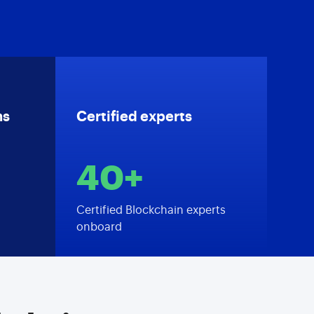
ns
Certified experts
40+
Certified Blockchain experts
onboard