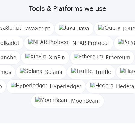
Tools & Platforms we use
JavaScript
Java
jQue
Polkadot
NEAR Protocol
lanche
XinFin
Ethereum
smos
Solana
Truffle
o
Hyperledger
Hedera
MoonBeam