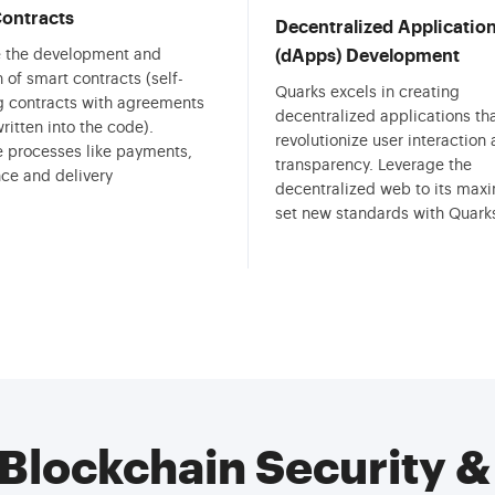
ontracts
Decentralized Applicatio
te the development and
(dApps) Development
 of smart contracts (self-
Quarks excels in creating
g contracts with agreements
decentralized applications th
written into the code).
revolutionize user interaction
 processes like payments,
transparency. Leverage the
ce and delivery
decentralized web to its ma
set new standards with Quark
Blockchain Security 