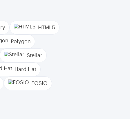
ry
HTML5
Polygon
Stellar
Hard Hat
EOSIO