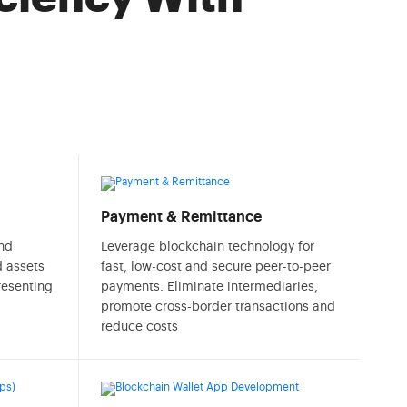
Payment & Remittance
and
Leverage blockchain technology for
d assets
fast, low-cost and secure peer-to-peer
presenting
payments. Eliminate intermediaries,
promote cross-border transactions and
reduce costs