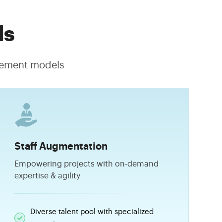
ls
agement models
Staff Augmentation
Empowering projects with on-demand
expertise & agility
Diverse talent pool with specialized