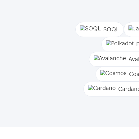
SOQL
Ava
Co
Cardan