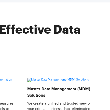
Effective Data
y
Master Data Management (MDM)
Solutions
 measures
We create a unified and trusted view of
ols to
your critical business data, eliminating