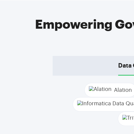
Empowering Gov
Data 
Alation