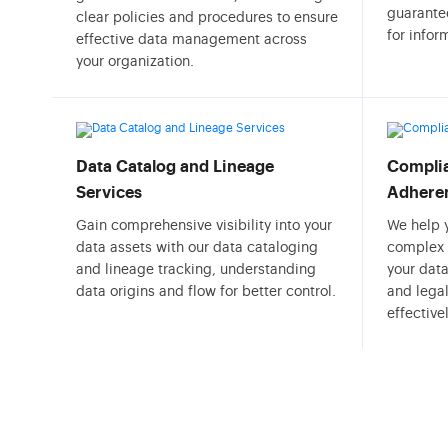
guarantee
clear policies and procedures to ensure
for info
effective data management across
your organization.
Data Catalog and Lineage
Complia
Services
Adhere
Gain comprehensive visibility into your
We help 
data assets with our data cataloging
complex 
and lineage tracking, understanding
your data
data origins and flow for better control.
and lega
effectivel