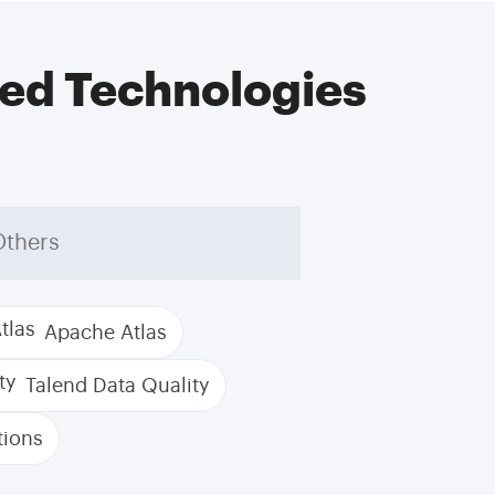
ed Technologies
Others
Apache Atlas
Talend Data Quality
tions