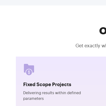
O
Get exactly w
Fixed Scope Projects
Delivering results within defined
parameters