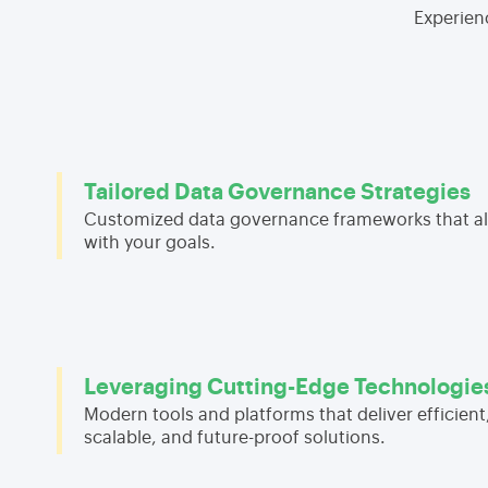
Experien
Tailored Data Governance Strategies
Customized data governance frameworks that al
with your goals.
Leveraging Cutting-Edge Technologie
Modern tools and platforms that deliver efficient
scalable, and future-proof solutions.