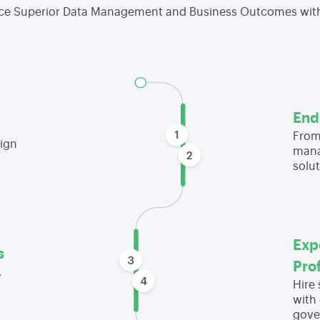
ce Superior Data Management and Business Outcomes wit
End
From
ign
mana
solut
Exp
s
Pro
,
Hire
with 
gove