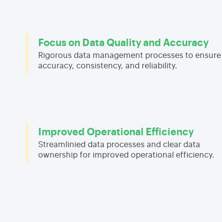
Focus on Data Quality and Accuracy
Rigorous data management processes to ensure
accuracy, consistency, and reliability.
Improved Operational Efficiency
Streamlinied data processes and clear data
ownership for improved operational efficiency.