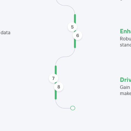
Enh
 data
Robu
stan
Dri
Gain 
make