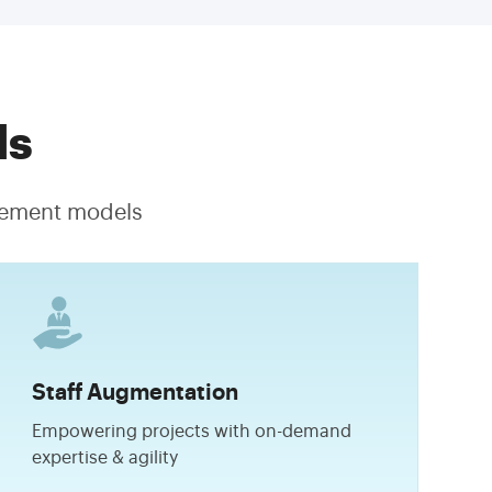
ls
agement models
Staff Augmentation
Empowering projects with on-demand
expertise & agility