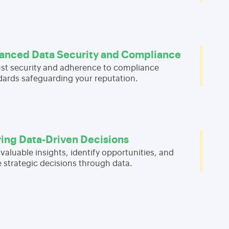
anced Data Security and Compliance
st security and adherence to compliance
dards safeguarding your reputation.
ving Data-Driven Decisions
valuable insights, identify opportunities, and
 strategic decisions through data.