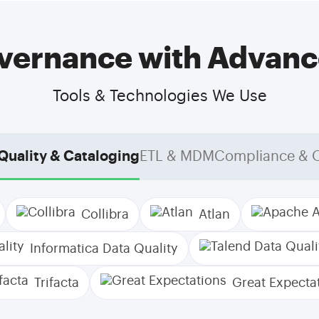
ernance with Advanc
Tools & Technologies We Use
Quality & Cataloging
ETL & MDM
Compliance & 
Collibra
Atlan
Informatica Data Quality
Trifacta
Great Expecta