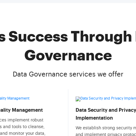
s Success Through 
Governance
Data Governance services we offer
uality Management
Data Security and Privac
Implementation
ices implement robust
 and tools to cleanse,
We establish strong security
 and monitor your data,
and implement privacy protoc