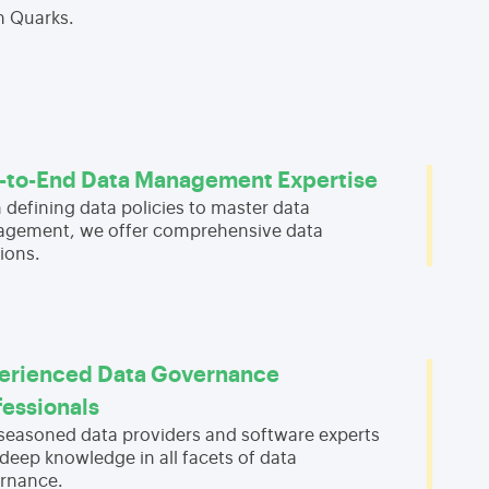
h Quarks.
-to-End Data Management Expertise
 defining data policies to master data
gement, we offer comprehensive data
ions.
erienced Data Governance
fessionals
 seasoned data providers and software experts
deep knowledge in all facets of data
rnance.