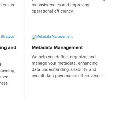
nd ensure
inconsistencies and improving
operational efficiency.
ing and
Metadata Management
We help you define, organize, and
manage your metadata, enhancing
e
data understanding, usability, and
 develop,
overall data governance effectiveness.
ance
ness