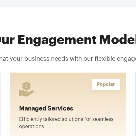
ur Engagement Mode
hat your business needs with our flexible eng
Popular
Managed Services
Efficiently tailored solutions for seamless
operations