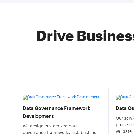
Drive Busines
Data Governance Framework
Data Q
Development
Our serv
processes
We design customized data
validate,
governance frameworks, establishing