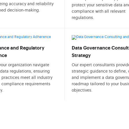
ing accuracy and reliability
protect your sensitive data a
rmed decision-making.
compliance with all relevant
regulations.
nce and Regulatory
Data Governance Consult
nce
Strategy
your organization navigate
Our expert consultants provid
data regulations, ensuring
strategic guidance to define,
 practices meet all industry
and implement a data govern
l compliance requirements
roadmap tailored to your busi
y.
objectives.