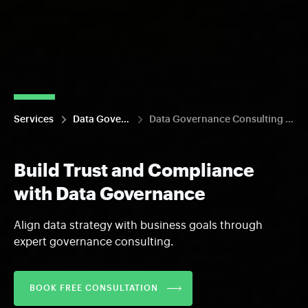
Services
Data Governance
Data Governance Consulting and Strategy
Build Trust and Compliance
with Data Governance
Align data strategy with business goals through
expert governance consulting.
BOOK FREE CONSULTATION