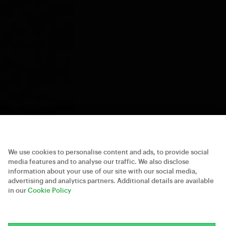
We use cookies to personalise content and ads, to provide social
media features and to analyse our traffic. We also disclose
information about your use of our site with our social media,
advertising and analytics partners. Additional details are available
in our
Cookie Policy