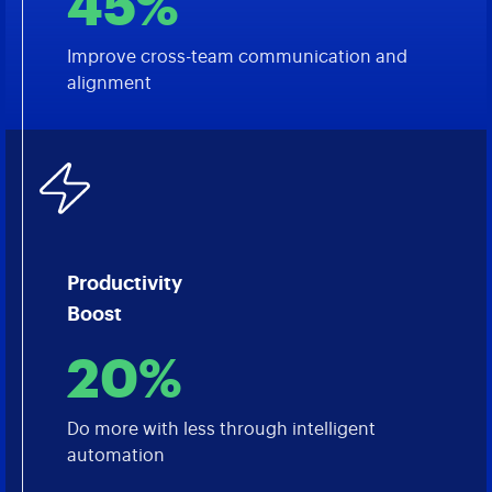
45%
Improve cross-team communication and
alignment
Productivity
Boost
20%
Do more with less through intelligent
automation