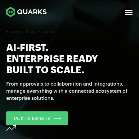
Enterprise-Grade Platforms
AI-FIRST.
ENTERPRISE READY
BUILT TO SCALE.
From approvals to collaboration and integrations,
manage everything with a connected ecosystem of
enterprise solutions.
TALK TO EXPERTS
98%
SLA compliance