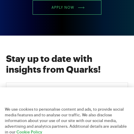
APPLY NOW
Stay up to date with
insights from Quarks!
We use cookies to personalise content and ads, to provide social
media features and to analyse our traffic. We also disclose
information about your use of our site with our social media,
advertising and analytics partners. Additional details are available
Careers
Contact Us
Privacy Policy
in our
Cookie Policy