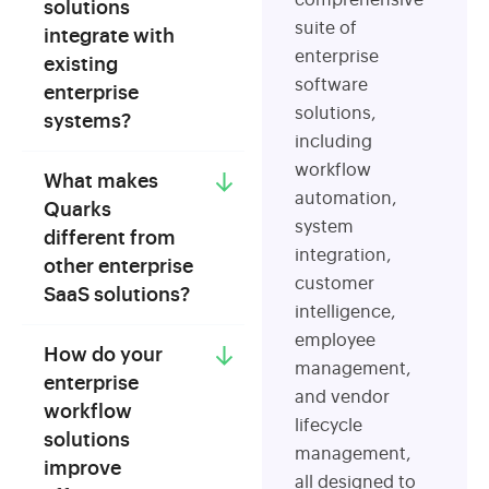
comprehensive
solutions
suite of
integrate with
enterprise
existing
software
enterprise
solutions,
systems?
including
workflow
What makes
automation,
Quarks
system
different from
integration,
other enterprise
customer
SaaS solutions?
intelligence,
employee
How do your
management,
enterprise
and vendor
workflow
lifecycle
solutions
management,
improve
all designed to