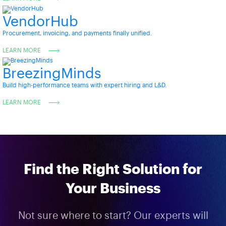
VendorHub
Procurement, invoicing, and payments finally unified.
LEARN MORE
BreezingMinds
Build high-performance teams with expert hiring and L&D.
LEARN MORE
Find the Right Solution for
Your Business
Not sure where to start? Our experts will