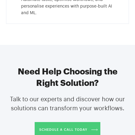
personalise experiences with purpose-built AI
and ML.
Need Help Choosing the
Right Solution?
Talk to our experts and discover how our
solutions can transform your workflows.
SCHEDULE A CALL TODAY