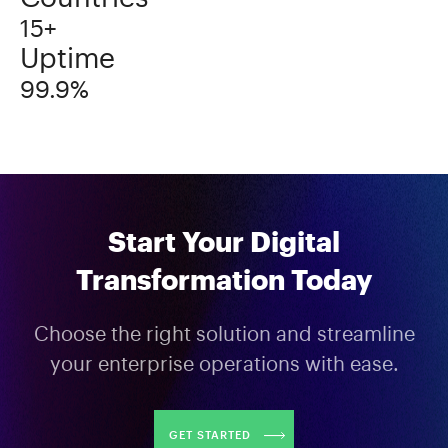
15+
Uptime
99.9%
Start Your Digital
Transformation Today
Choose the right solution and streamline
your enterprise operations with ease.
GET STARTED