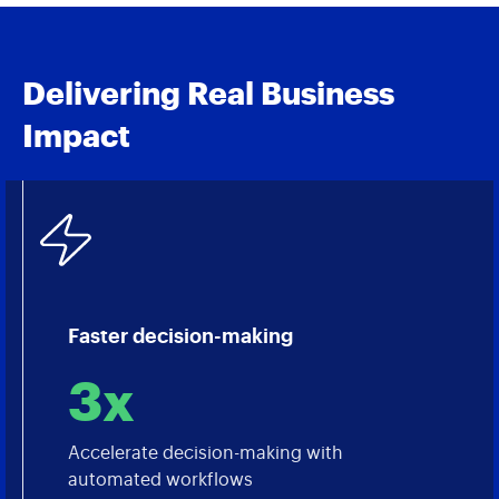
Delivering Real Business
Impact
Faster decision-making
3x
Accelerate decision-making with
automated workflows