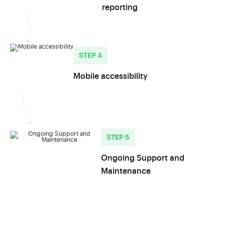
reporting
STEP 4
Mobile accessibility
STEP 5
Ongoing Support and
Maintenance