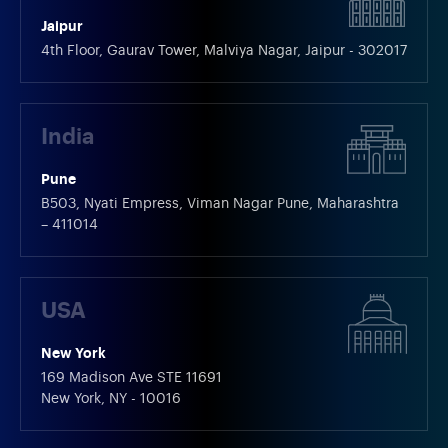
Jaipur
4th Floor, Gaurav Tower, Malviya Nagar, Jaipur - 302017
India
Pune
B503, Nyati Empress, Viman Nagar Pune, Maharashtra
– 411014
USA
New York
169 Madison Ave STE 11691
New York, NY - 10016