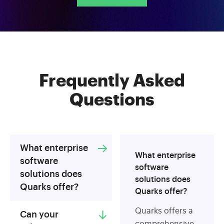
Frequently Asked
Questions
What enterprise
What enterprise
software
software
solutions does
solutions does
Quarks offer?
Quarks offer?
Quarks offers a
Can your