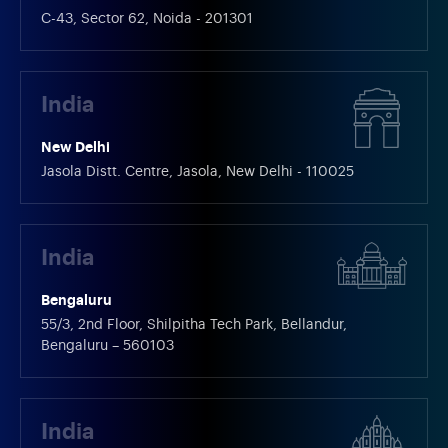
C-43, Sector 62, Noida - 201301
India
New Delhi
Jasola Distt. Centre, Jasola, New Delhi - 110025
India
Bengaluru
55/3, 2nd Floor, Shilpitha Tech Park, Bellandur,
Bengaluru – 560103
India