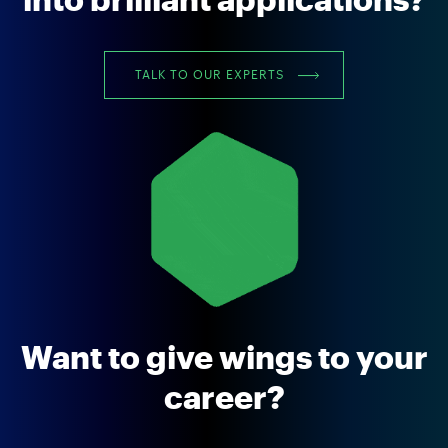
into brilliant applications?
TALK TO OUR EXPERTS
Want to give wings to your
career?