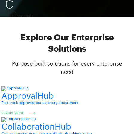
20%
Efficiency boost
Explore Our Enterprise
Solutions
Purpose-built solutions for every enterprise
need
ApprovalHub
Fast-track approvals across every department.
LEARN MORE
CollaborationHub
Connect teams. Automate workflows. Get things done.