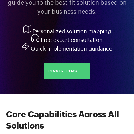
guide you to the best-fit solution based on
your business needs.
Personalized solution mapping
Free expert consultation
Quick implementation guidance
REQUEST DEMO
Core Capabilities Across All
Solutions