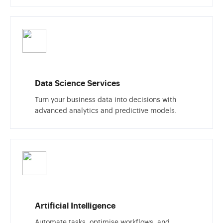
Data Science Services
Turn your business data into decisions with
advanced analytics and predictive models.
Artificial Intelligence
Automate tasks, optimise workflows, and