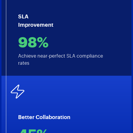
SLA
Improvement
98%
Achieve near-perfect SLA compliance
rates
Better Collaboration