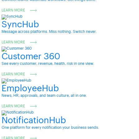
LEARN MORE
SyncHub
Message across platforms. Miss nothing. Switch never.
LEARN MORE
Customer 360
See every customer, revenue, health, risk in one view.
LEARN MORE
EmployeeHub
News, HR, approvals, and team culture, all in one.
LEARN MORE
NotificationHub
One platform for every notification your business sends.
LEARN MORE