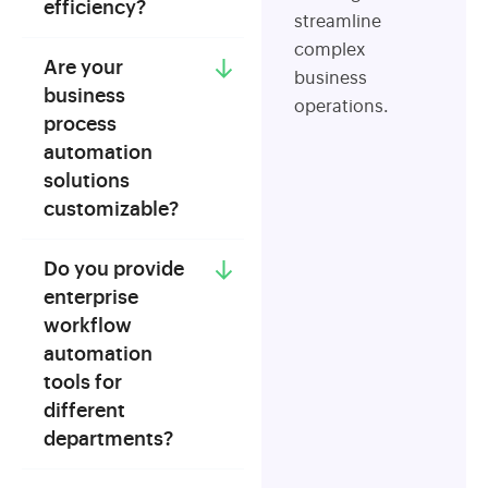
efficiency?
streamline
complex
Are your
business
business
operations.
process
automation
solutions
customizable?
Do you provide
enterprise
workflow
automation
tools for
different
departments?