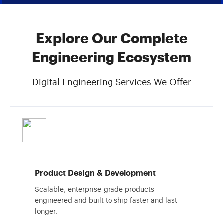
Explore Our Complete
Engineering Ecosystem
Digital Engineering Services We Offer
Product Design & Development
Scalable, enterprise-grade products
engineered and built to ship faster and last
longer.