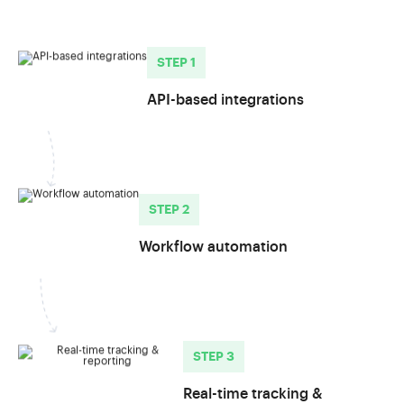
STEP 1
API-based integrations
STEP 2
Workflow automation
STEP 3
Real-time tracking &