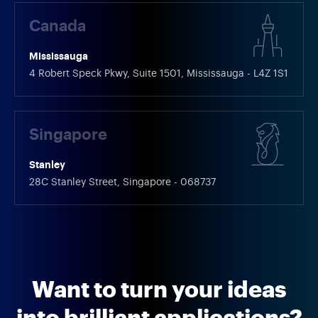
Canada
Mississauga
4 Robert Speck Pkwy, Suite 1501, Mississauga - L4Z 1S1
Singapore
Stanley
28C Stanley Street, Singapore - 068737
Want to turn your ideas