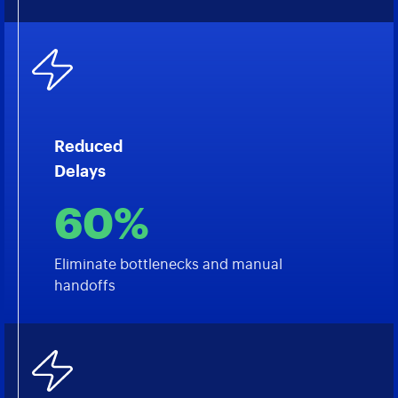
Reduced
Delays
60%
Eliminate bottlenecks and manual
handoffs