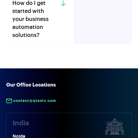
How do I get
started with
your business
automation
solutions?
Our Office Locations
contact@qtsolv.com
India
Noida