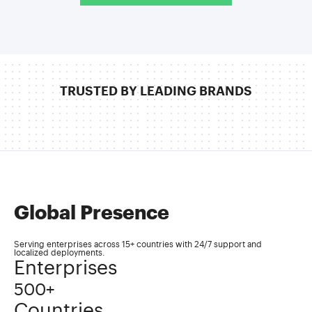
TRUSTED BY LEADING BRANDS
Global Presence
Serving enterprises across 15+ countries with 24/7 support and
localized deployments.
Enterprises
500+
Countries