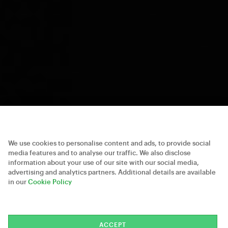
We use cookies to personalise content and ads, to provide social
media features and to analyse our traffic. We also disclose
information about your use of our site with our social media,
advertising and analytics partners. Additional details are available
in our
Cookie Policy
ACCEPT