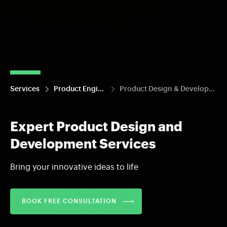
Services
Product Engineering
Product Design & Development
Expert Product Design and
Development Services
Bring your innovative ideas to life
BOOK FREE CONSULTATION