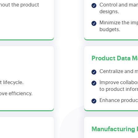
hout the product
Control and man
designs.
Minimize the im
budgets.
Product Data 
Centralize and m
lifecycle.
Improve collabo
to product info
ve efficiency.
Enhance produc
Manufacturing