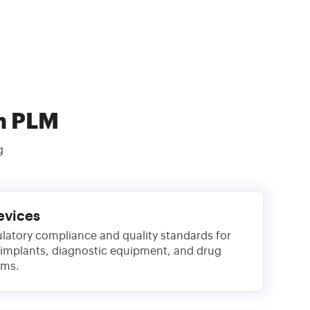
h PLM
g
evices
latory compliance and quality standards for
 implants, diagnostic equipment, and drug
ems.