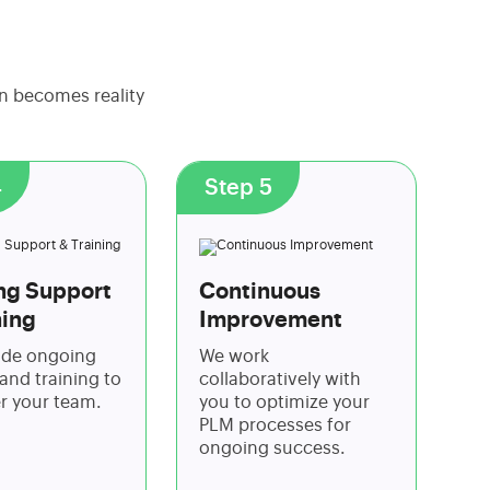
on becomes reality
4
Step 5
ng Support
Continuous
ning
Improvement
ide ongoing
We work
and training to
collaboratively with
 your team.
you to optimize your
PLM processes for
ongoing success.