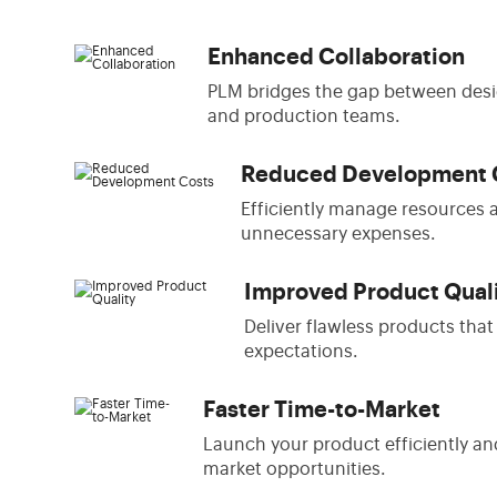
Enhanced Collaboration
PLM bridges the gap between desi
and production teams.
Reduced Development 
Efficiently manage resources 
unnecessary expenses.
Improved Product Qual
Deliver flawless products tha
expectations.
Faster Time-to-Market
Launch your product efficiently an
market opportunities.