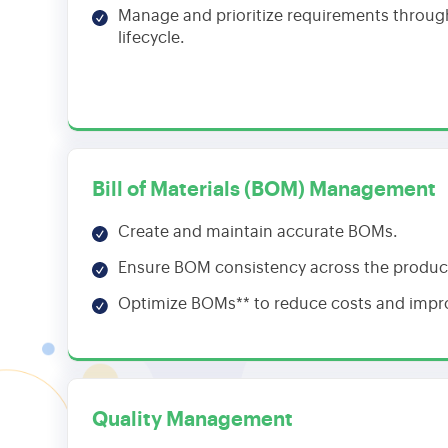
Manage and prioritize requirements throug
lifecycle.
Bill of Materials (BOM) Management
Create and maintain accurate BOMs.
Ensure BOM consistency across the product 
Optimize BOMs** to reduce costs and impro
Quality Management