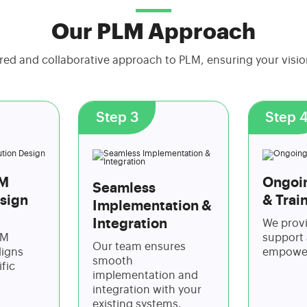
Our PLM Approach
red and collaborative approach to PLM, ensuring your visi
Step 3
Step 
LM
Ongoi
Seamless
sign
& Trai
Implementation &
Integration
We prov
LM
support 
Our team ensures
ligns
empower
smooth
fic
implementation and
integration with your
existing systems.