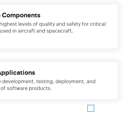
e Components
ighest levels of quality and safety for critical
sed in aircraft and spacecraft.
Applications
 development, testing, deployment, and
of software products.