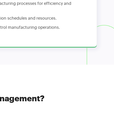
cturing processes for efficiency and
on schedules and resources.
trol manufacturing operations.
Management?