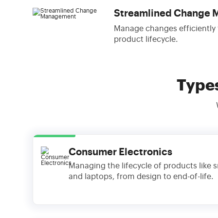
Streamlined Change
Manage changes efficiently
product lifecycle.
Type
Consumer Electronics
Managing the lifecycle of products like
and laptops, from design to end-of-life.