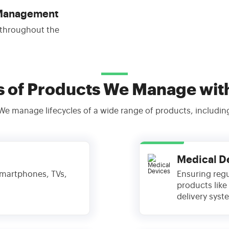
 Management
 throughout the
s of Products We Manage wit
We manage lifecycles of a wide range of products, includin
Medical D
 smartphones, TVs,
Ensuring regu
products like
delivery syst