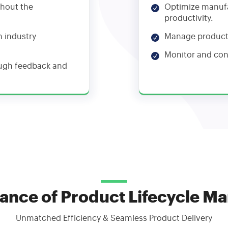
ghout the
Optimize manufa
productivity.
h industry
Manage producti
Monitor and con
ough feedback and
ance of Product Lifecycle 
Unmatched Efficiency & Seamless Product Delivery