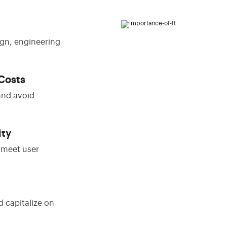
gn, engineering
Costs
and avoid
ity
t meet user
d capitalize on