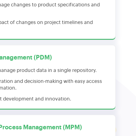
age changes to product specifications and
pact of changes on project timelines and
Management (PDM)
anage product data in a single repository.
ration and decision-making with easy access
rmation.
t development and innovation.
 Process Management (MPM)