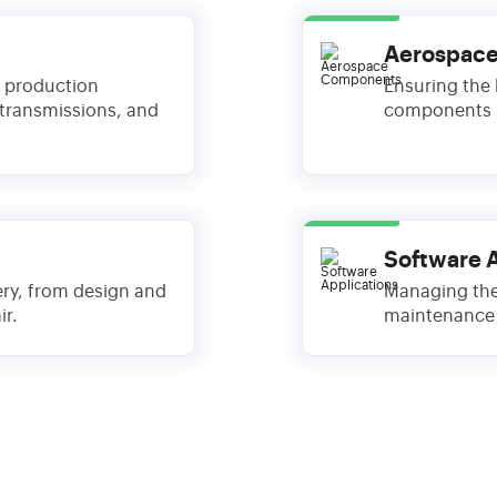
Aerospac
 production
Ensuring the h
 transmissions, and
components u
Software 
ery, from design and
Managing the
r.
maintenance 