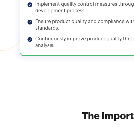
Implement quality control measures throu
development process.
Ensure product quality and compliance wit
standards.
Continuously improve product quality thr
analysis.
The Import