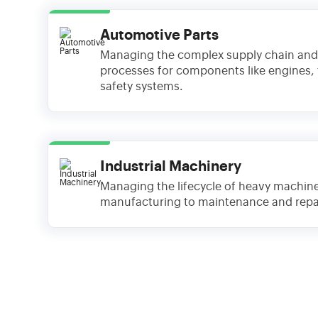
Automotive Parts
Managing the complex supply chain and
processes for components like engines,
safety systems.
Industrial Machinery
Managing the lifecycle of heavy machin
manufacturing to maintenance and repai