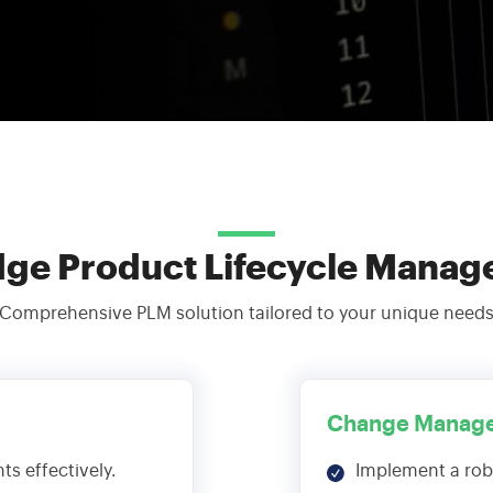
Streamline Your Content with Expert CMS Services
Shaping the Future of Education Technology
Consulting
Maximize Technology Investments with Quarks
dge Product Lifecycle Manag
Comprehensive PLM solution tailored to your unique need
Change Manag
s effectively.
Implement a ro