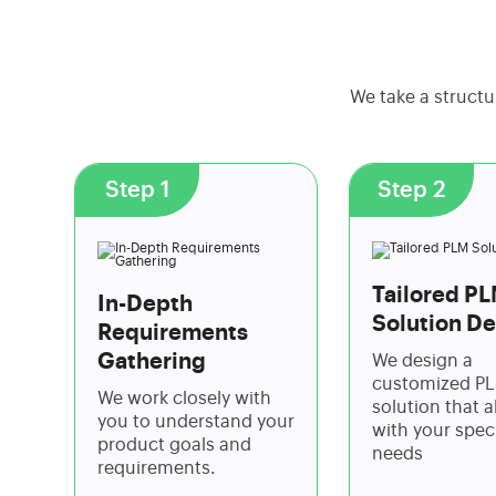
We take a structu
Step 1
Step 2
Tailored P
In-Depth
Solution De
Requirements
Gathering
We design a
customized P
We work closely with
solution that a
you to understand your
with your speci
product goals and
needs
requirements.