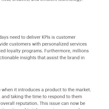
ays need to deliver KPIs is customer
ovide customers with personalized services
ized loyalty programs. Furthermore, millions
ionable insights that assist the brand in
ve when it introduces a product to the market.
 and taking the time to respond to them
overall reputation. This issue can now be