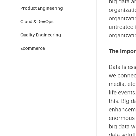
big data a
Shield Your Business from Cyber Threats
Tailored Technology Solutions for Modern Workplaces
Build high-performance teams with expert hiring and
L&D.
Product Engineering
organizati
organizatio
Cloud & DevOps
Sustainability
untreated 
Empowering Sustainable Transformation for
organizati
Quality Engineering
Organizations
Ecommerce
The Impor
Blockchain
Data is es
we connect
Cybersecurity
media, etc
Information Technology
life event
this. Big 
Tech News
enhancemen
Product Design
enormous e
big data w
Healthcare & Fitness
data solut