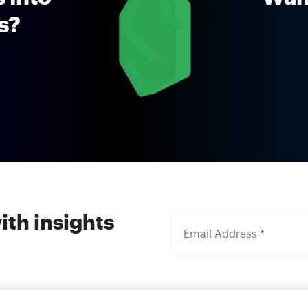
ns?
ith insights