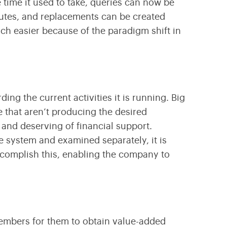
 time it used to take, queries can now be
nutes, and replacements can be created
h easier because of the paradigm shift in
ng the current activities it is running. Big
e that aren’t producing the desired
and deserving of financial support.
e system and examined separately, it is
ccomplish this, enabling the company to
members for them to obtain value-added