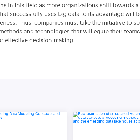
ions in this field as more organizations shift towards
at successfully uses big data to its advantage will 
eness. Thus, companies must take the initiative to sp
 methods and technologies that will equip their team
or effective decision-making.