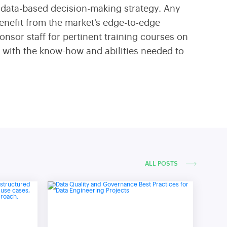
 a data-based decision-making strategy. Any
benefit from the market’s edge-to-edge
onsor staff for pertinent training courses on
s with the know-how and abilities needed to
ALL POSTS