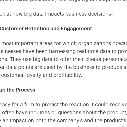
ook at how big data impacts business decisions-
Customer Retention and Engagement
 most important areas for which organizations nowad
usinesses have been harnessing real-time data to pr
ons. They use big data to offer their clients personal
r data points are used by the business to produce act
 customer loyalty and profitability.
up the Process
 easy for a firm to predict the reaction it could recei
often have inquiries or questions about the product,
 an impact on both the company’s and the product’s 