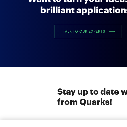
brilliant applicatio
TALK TO OUR EXPERTS
Stay up to date w
from Quarks!