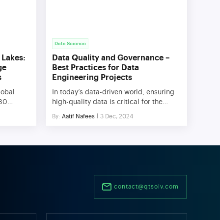
Data Science
 Lakes:
Data Quality and Governance –
ge
Best Practices for Data
s
Engineering Projects
lobal
In today’s data-driven world, ensuring
180
high-quality data is critical for the
e growth,
success of data engineering projects.
By:
Aatif Nafees
3 Dec, 2024
ge system
Data quality governance provides a
n more
structured framework to manage,
 two
monitor, and enhance data quality,
houses
enabling organizations to make
r the key
informed decisions and achieve
o
operational excellence. This blog
eal […]
explores the importance of data quality
contact@qtsolv.com
and governance, key dimensions of
data quality, […]