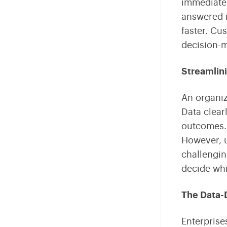
immediatel
answered i
faster. Cu
decision-m
Streamlin
An organiz
Data clear
outcomes. 
However, u
challengin
decide whi
The Data-
Enterprise