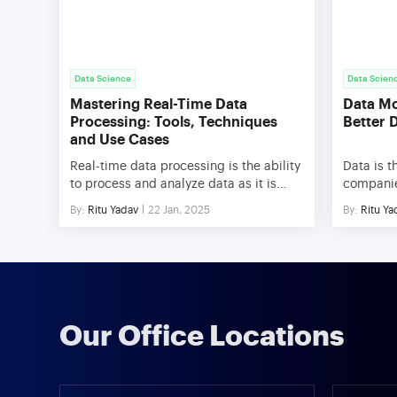
Data Science
Data Scien
Mastering Real-Time Data
Data Mo
Processing: Tools, Techniques
Better 
and Use Cases
Real-time data processing is the ability
Data is t
to process and analyze data as it is
companies
created, providing businesses with
However, 
By:
Ritu Yadav
22 Jan, 2025
By:
Ritu Ya
instant insights and the power to act
this dat
immediately. Unlike traditional
overwhel
methods that rely on batch processing,
(Extract,
real-time data processing handles
practices
streaming data continuously, enabling
valuable 
low-latency responses critical for
to optim
today’s fast-paced environments. In
decision
Our Office Locations
modern business scenarios, the
competiti
importance […]