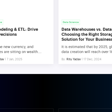
ce
Data Science
deling & ETL: Drive
Data Warehouses vs. Data
Decisions
Choosing the Right Stora
Solution for Your Busines
he new currency, and
It is estimated that by 2025, g
 are sitting on wealth.
data creation will reach over 
without the right approach,
zettabytes. With this explosiv
dav
7 Jan, 2025
By:
Ritu Yadav
17 Dec, 2024
a can quickly become
choosing the right data stora
ming. Data modeling and ETL
for businesses has never bee
 Transform, Load) are two key
crucial. This blog will explore
 that turn raw information into
major approaches: Data Ware
insights, allowing businesses
and Data Lakes. You’ll discove
ize operations, enhance
differences between these tw
-making, and maintain a
architectures, explore their id
ve edge. This blog will […]