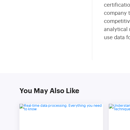
certificat
company th
competitiv
analytical
use data f
You May Also Like