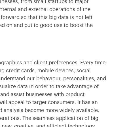
sinesses, from small startups to major
Transform Your Business With Leading Blockchain
Cultivating Agricultural Success Through Modern
Technology
Technology Innovations
internal and external operations of the
forward so that this big data is not left
ked on and put to good use to boost the
mographics and client preferences. Every time
g credit cards, mobile devices, social
understand our behaviour, personalities, and
ualize data in order to take advantage of
ts and assist businesses with product
ll appeal to target consumers. It has an
d analysis become more widely available,
erations. The seamless application of big
new, creative, and efficient technology.