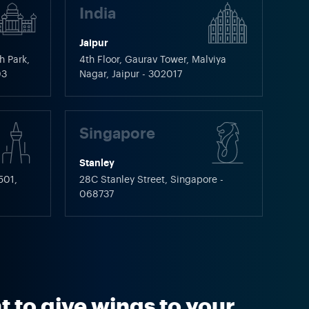
India
Jaipur
h Park,
4th Floor, Gaurav Tower, Malviya
03
Nagar, Jaipur - 302017
Singapore
Stanley
501,
28C Stanley Street, Singapore -
068737
 to give wings to your