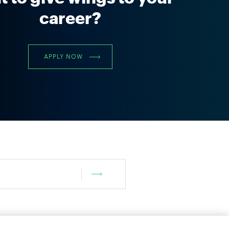
career?
APPLY NOW