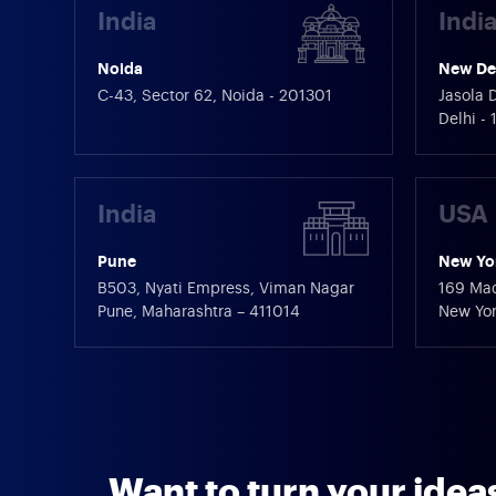
India
Indi
Noida
New De
C-43, Sector 62, Noida - 201301
Jasola D
Delhi -
India
USA
Pune
New Yo
B503, Nyati Empress, Viman Nagar
169 Mad
Pune, Maharashtra – 411014
New Yor
Want to turn your ideas