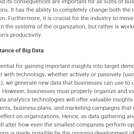
nd its consequences are important for all sizes of bu
Streamline Your Content with Expert CMS Services
Shaping the Future of Education Technology
ons. It has the ability to completely change both the 
n. Furthermore, it is crucial for the industry to move 
Consulting
in the systems of the organization, but rather is wor
Maximize Technology Investments with Quarks
on’s productivity.
tance of Big Data
sential for gaining important insights into target de
 with technology, whether actively or passively (usin
.), we generate new data that businesses can use to 
s. However, businesses must properly organize and vis
data analytics technologies will offer valuable insigh
ts, business plans, and marketing campaigns that wi
ffect on organizations. Hence, as data gathering an
ill alter how even the smallest companies perform op
ions is made possible by the ongoing development of 