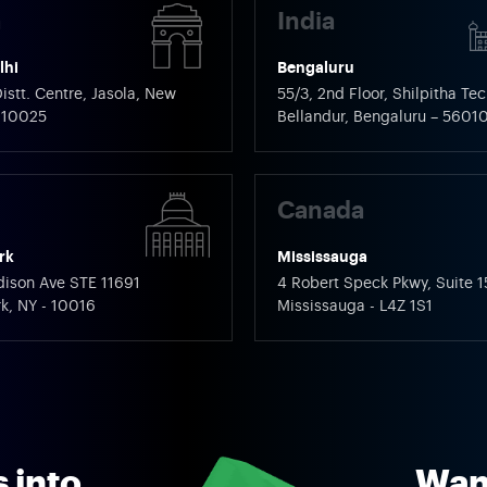
a
India
lhi
Bengaluru
istt. Centre, Jasola, New
55/3, 2nd Floor, Shilpitha Tec
 110025
Bellandur, Bengaluru – 5601
Canada
rk
Mississauga
ison Ave STE 11691
4 Robert Speck Pkwy, Suite 1
k, NY - 10016
Mississauga - L4Z 1S1
 into
Want