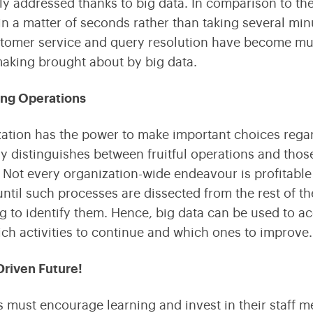
y addressed thanks to big data. In comparison to the
n a matter of seconds rather than taking several mi
stomer service and query resolution have become muc
aking brought about by big data.
ing Operations
ation has the power to make important choices regardi
ly distinguishes between fruitful operations and thos
Not every organization-wide endeavour is profitable 
ntil such processes are dissected from the rest of th
g to identify them. Hence, big data can be used to a
ch activities to continue and which ones to improve.
Driven Future!
s must encourage learning and invest in their staff 