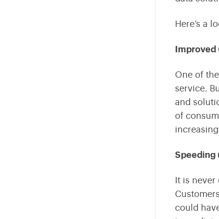
Fintech
Here’s a l
Internet Of Things
Improved 
Sustainability
One of the
AR VR
service. B
Data Engineering
and soluti
of consume
Business Intelligence
increasing
Edtech
Speeding 
It is never
Customers 
could have