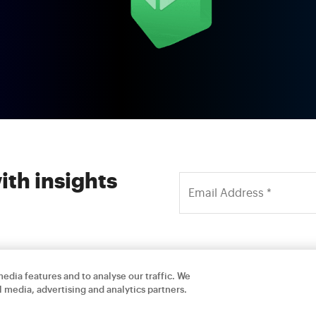
ith insights
edia features and to analyse our traffic. We
l media, advertising and analytics partners.
Careers
Contact Us
Privacy Policy