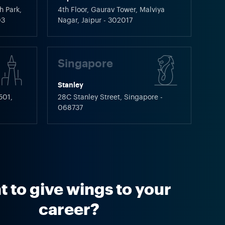
h Park,
4th Floor, Gaurav Tower, Malviya
03
Nagar, Jaipur - 302017
Singapore
Stanley
501,
28C Stanley Street, Singapore -
068737
 to give wings to your
career?