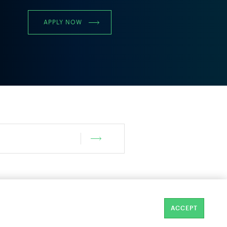
APPLY NOW
ACCEPT