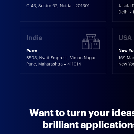
C-43, Sector 62, Noida - 201301
Jasola D
Delhi -
India
USA
Pune
New Yo
B503, Nyati Empress, Viman Nagar
169 Mad
Pune, Maharashtra – 411014
New Yor
Want to turn your ideas
brilliant applicatio