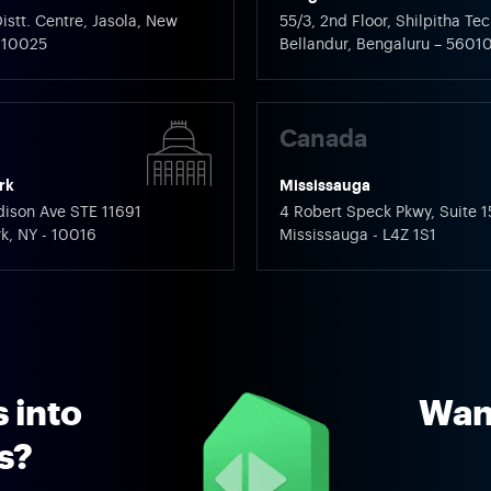
istt. Centre, Jasola, New
55/3, 2nd Floor, Shilpitha Tec
 110025
Bellandur, Bengaluru – 5601
Canada
rk
Mississauga
ison Ave STE 11691
4 Robert Speck Pkwy, Suite 1
k, NY - 10016
Mississauga - L4Z 1S1
 into
Want
ns?