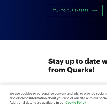
TALK TO OUR EXPERTS
Stay up to date w
from Quarks!
We use cookies to personalise content and ads, to provide social m
also disclose information about your use of our site with our socia
Quarks Technosoft © 2026
Additional details are available in our
Cookie Policy