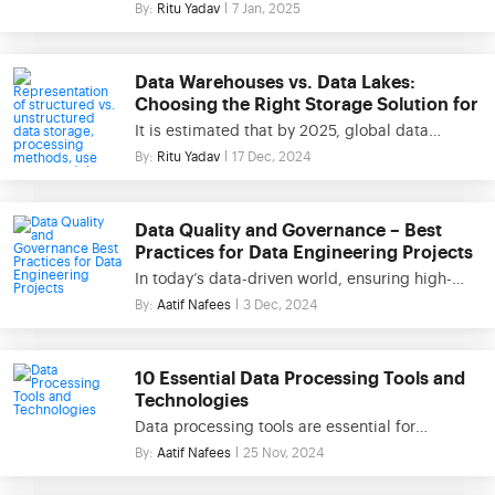
sitting on wealth. However, without the right
By:
Ritu Yadav
7 Jan, 2025
paced environments. In modern business
approach, this data can quickly become
scenarios, the importance […]
overwhelming. Data modeling and ETL (Extract,
Transform, Load) are two key practices that
Data Warehouses vs. Data Lakes:
turn raw information into valuable insights,
Choosing the Right Storage Solution for
allowing businesses to optimize operations,
Your Business
It is estimated that by 2025, global data
enhance decision-making, and maintain a
creation will reach over 180 zettabytes. With
By:
Ritu Yadav
17 Dec, 2024
competitive edge. This blog will […]
this explosive growth, choosing the right data
storage system for businesses has never been
more crucial. This blog will explore two major
Data Quality and Governance – Best
approaches: Data Warehouses and Data Lakes.
Practices for Data Engineering Projects
You’ll discover the key differences between
In today’s data-driven world, ensuring high-
these two architectures, explore their ideal […]
quality data is critical for the success of data
By:
Aatif Nafees
3 Dec, 2024
engineering projects. Data quality governance
provides a structured framework to manage,
monitor, and enhance data quality, enabling
10 Essential Data Processing Tools and
organizations to make informed decisions and
Technologies
achieve operational excellence. This blog
Data processing tools are essential for
explores the importance of data quality and
transforming raw data into actionable insights,
By:
Aatif Nafees
25 Nov, 2024
governance, key dimensions of data quality,
enabling businesses to make informed
[…]
decisions and drive innovation. In today’s data-