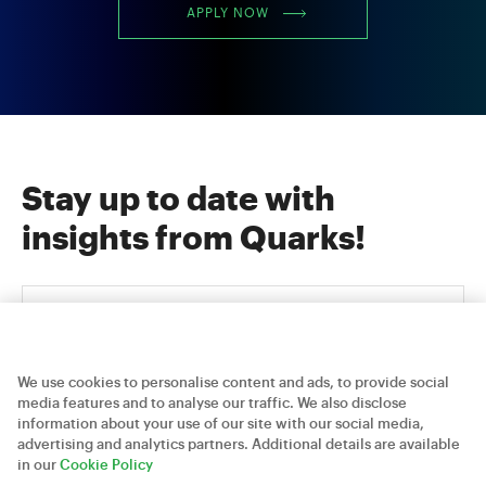
APPLY NOW
Stay up to date with
insights from Quarks!
We use cookies to personalise content and ads, to provide social
media features and to analyse our traffic. We also disclose
information about your use of our site with our social media,
advertising and analytics partners. Additional details are available
Careers
Contact Us
Privacy Policy
in our
Cookie Policy