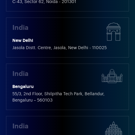
C-43, Sector 62, Noida - 201301
India
New Delhi
Jasola Distt. Centre, Jasola, New Delhi - 110025
India
Bengaluru
55/3, 2nd Floor, Shilpitha Tech Park, Bellandur,
Bengaluru – 560103
India