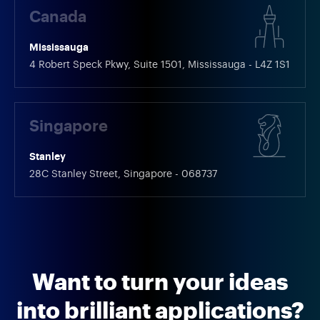
Canada
Mississauga
4 Robert Speck Pkwy, Suite 1501, Mississauga - L4Z 1S1
Singapore
Stanley
28C Stanley Street, Singapore - 068737
Want to turn your ideas
into brilliant applications?