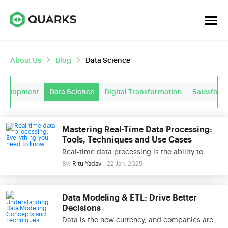
About Us
Blog
Data Science
evelopment
Data Science
Digital Transformation
Salesforc
Mastering Real-Time Data Processing:
Tools, Techniques and Use Cases
Real-time data processing is the ability to
process and analyze data as it is created,
By:
Ritu Yadav
22 Jan, 2025
providing businesses with instant insights and
the power to act immediately. Unlike
traditional methods that rely on batch
Data Modeling & ETL: Drive Better
processing, real-time data processing handles
Decisions
streaming data continuously, enabling low-
Data is the new currency, and companies are
latency responses critical for today’s fast-