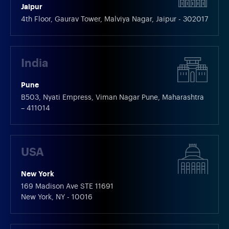
Jaipur
4th Floor, Gaurav Tower, Malviya Nagar, Jaipur - 302017
India
Pune
B503, Nyati Empress, Viman Nagar Pune, Maharashtra
– 411014
USA
New York
169 Madison Ave STE 11691
New York, NY - 10016