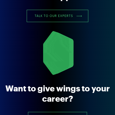
TALK TO OUR EXPERTS
Want to give wings to your
career?