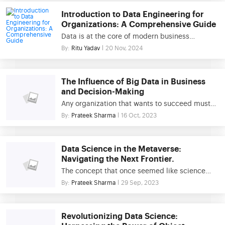
driven world, these tools form the foundation of
Introduction to Data Engineering for
data engineering, ensuring that organizations
Organizations: A Comprehensive Guide
can efficiently handle large volumes of data
Data is at the core of modern business
from diverse sources. This blog explores the
strategies, and organizations increasingly rely
By:
Ritu Yadav
20 Nov, 2024
critical role of data processing […]
on it to drive decision-making, optimize
processes, and innovate. However, turning raw
data into meaningful insights requires a robust
The Influence of Big Data in Business
infrastructure, which is where data engineering
and Decision-Making
comes in. Data engineering focuses on
Any organization that wants to succeed must
building and managing data pipelines that
devise a comprehensive data management
By:
Prateek Sharma
16 Oct, 2023
enable organizations to handle vast […]
plan that ensures the efficient collection,
security, and utilization of data. In today’s
commercial environment, the usage of data
Data Science in the Metaverse:
has spread across all industries. Given the
Navigating the Next Frontier.
quick pace of business world improvements, it
The concept that once seemed like science
is clear that big data and its consequences are
fiction is now a reality! Metaverse is a digital
By:
Prateek Sharma
29 Sep, 2023
important […]
universe where people can interact, socialize,
work, and create in a virtual environment. Data
science plays an influential role in shaping the
Revolutionizing Data Science:
development & success of the metaverse as it