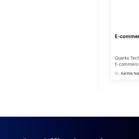
Business Intelligence
whatnot. T
businesses,
Edtech
E-commer
Quarks Tech
E-commerce
India and U
By:
Karthik Na
achieve the
through eff
We have wo
eCommerce 
delivered 2
what it take
utilizing r
[…]