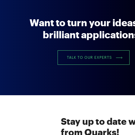
Want to turn your ideas
brilliant applicatio
TALK TO OUR EXPERTS
Stay up to date w
from Quarks!