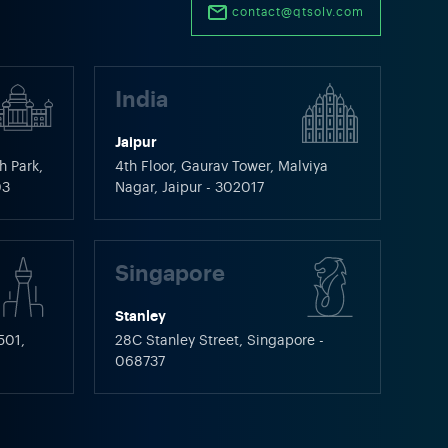
contact@qtsolv.com
India
Jaipur
h Park,
4th Floor, Gaurav Tower, Malviya
03
Nagar, Jaipur - 302017
Singapore
Stanley
501,
28C Stanley Street, Singapore -
068737