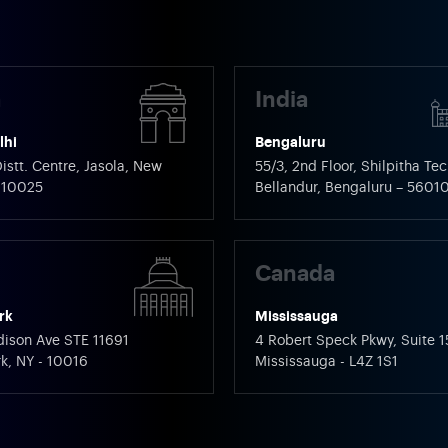
a
India
lhi
Bengaluru
istt. Centre, Jasola, New
55/3, 2nd Floor, Shilpitha Tec
 110025
Bellandur, Bengaluru – 5601
Canada
rk
Mississauga
ison Ave STE 11691
4 Robert Speck Pkwy, Suite 1
k, NY - 10016
Mississauga - L4Z 1S1