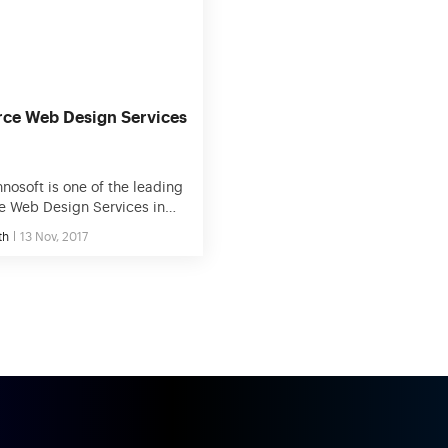
alking about eCommerce
technology […]
 […]
ce Web Design Services
nosoft is one of the leading
 Web Design Services in
SA. We help people to
th
13 Nov, 2017
ir business objectives
ective technology solutions.
rked on hundreds of
projects and successfully
00+ projects so we know
s to generate sales. By
esponsive web design, your