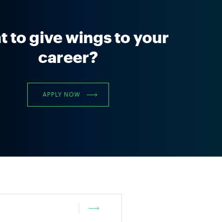
 to give wings to your
career?
APPLY NOW