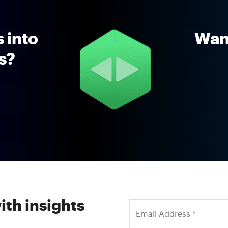
 into
Want
ns?
ith insights