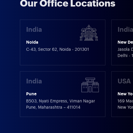
Our Office Locations
India
Indi
Noida
New De
C-43, Sector 62, Noida - 201301
Jasola D
Delhi -
India
USA
Pune
New Yo
B503, Nyati Empress, Viman Nagar
169 Mad
Pune, Maharashtra – 411014
New Yor