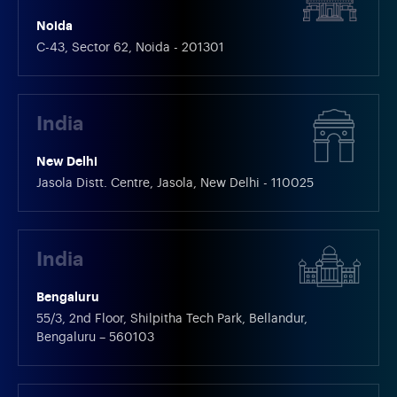
Noida
C-43, Sector 62, Noida - 201301
India
New Delhi
Jasola Distt. Centre, Jasola, New Delhi - 110025
India
Bengaluru
55/3, 2nd Floor, Shilpitha Tech Park, Bellandur,
Bengaluru – 560103