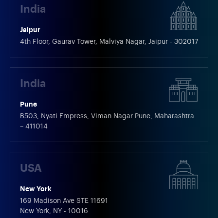
India
Jaipur
4th Floor, Gaurav Tower, Malviya Nagar, Jaipur - 302017
India
Pune
B503, Nyati Empress, Viman Nagar Pune, Maharashtra
– 411014
USA
New York
169 Madison Ave STE 11691
New York, NY - 10016