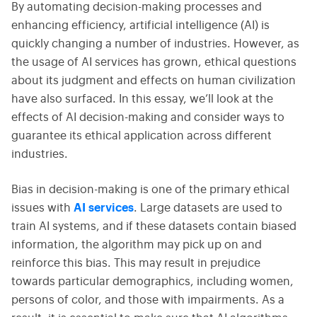
By automating decision-making processes and
enhancing efficiency, artificial intelligence (AI) is
quickly changing a number of industries. However, as
the usage of AI services has grown, ethical questions
about its judgment and effects on human civilization
have also surfaced. In this essay, we’ll look at the
effects of AI decision-making and consider ways to
guarantee its ethical application across different
industries.
Bias in decision-making is one of the primary ethical
issues with
AI services
. Large datasets are used to
train AI systems, and if these datasets contain biased
information, the algorithm may pick up on and
reinforce this bias. This may result in prejudice
towards particular demographics, including women,
persons of color, and those with impairments. As a