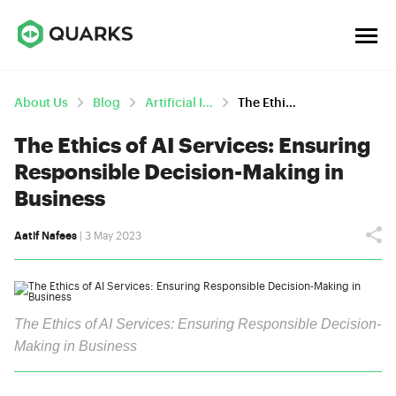
About Us
Blog
Artificial Intelligence
The Ethics Of AI Services: Ensuring Responsible Decision-Making In Business
The Ethics of AI Services: Ensuring
Responsible Decision-Making in
Business
Aatif Nafees
| 3 May 2023
The Ethics of AI Services: Ensuring Responsible Decision-
Making in Business