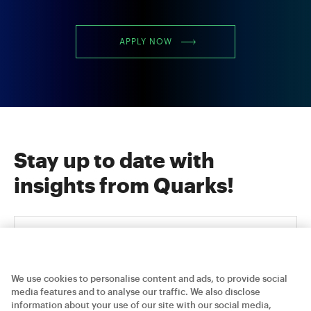
APPLY NOW
Stay up to date with
insights from Quarks!
We use cookies to personalise content and ads, to provide social
media features and to analyse our traffic. We also disclose
information about your use of our site with our social media,