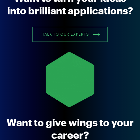
into brilliant applications?
TALK TO OUR EXPERTS
Want to give wings to your
career?