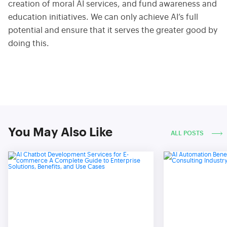
creation of moral AI services, and fund awareness and
education initiatives. We can only achieve AI’s full
potential and ensure that it serves the greater good by
doing this.
You May Also Like
ALL POSTS