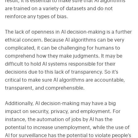
result, it is essential to make sure that AI algorithms
are trained on a variety of datasets and do not
reinforce any types of bias.
The lack of openness in AI decision-making is a further
ethical concern. Because AI algorithms can be very
complicated, it can be challenging for humans to
comprehend how they make judgments. It may be
difficult to hold AI systems responsible for their
decisions due to this lack of transparency. So it’s
critical to make sure AI algorithms are accountable,
transparent, and comprehensible.
Additionally, AI decision-making may have a big
impact on security, privacy, and employment. For
instance, the automation of jobs by AI has the
potential to increase unemployment, while the use of
AI for surveillance has the potential to violate people’s