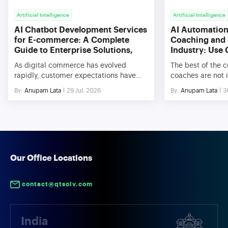
Artificial Intelligence
Artificial Intelligence
AI Chatbot Development Services
AI Automation 
for E-commerce: A Complete
Coaching and 
Guide to Enterprise Solutions,
Industry: Use
Benefits, and Use Cases
As digital commerce has evolved
The best of the 
rapidly, customer expectations have
coaches are not i
changed significantly. In today’s
with respect to th
By:
Anupam Lata
29 Jul, 2026
By:
Anupam Lata
3
culture, customers expect their queries
knowledge. Rathe
to be answered immediately and be
difficulties conc
provided with personalized assistance
management, sca
and recommendations. In order to meet
efficiencies in o
these requirements, companies have
very hard to scal
started adopting AI Chatbot
interactions, ins
Development Service for Ecommerce,
deliverables rely
Our Office Locations
which aids them in automating
processes. […]
customer interactions and improving
contact@qtsolv.com
[…]
India