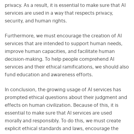
privacy. As a result, it is essential to make sure that AI
services are used in a way that respects privacy,
security, and human rights.
Furthermore, we must encourage the creation of AI
services that are intended to support human needs,
improve human capacities, and facilitate human
decision-making. To help people comprehend AI
services and their ethical ramifications, we should also
fund education and awareness efforts.
In conclusion, the growing usage of AI services has
prompted ethical questions about their judgment and
effects on human civilization. Because of this, it is
essential to make sure that AI services are used
morally and responsibly. To do this, we must create
explicit ethical standards and laws, encourage the