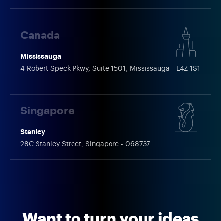
Canada
Mississauga
4 Robert Speck Pkwy, Suite 1501, Mississauga - L4Z 1S1
Singapore
Stanley
28C Stanley Street, Singapore - 068737
Want to turn your ideas