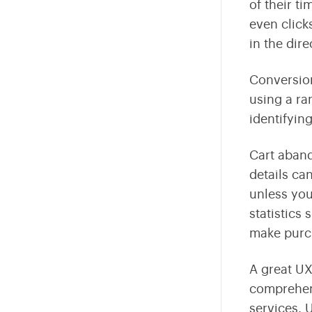
of their ti
even clicks
in the dire
Conversion
using a ra
identifyin
Cart aband
details ca
unless you
statistics
make purc
A great UX
comprehen
services. 