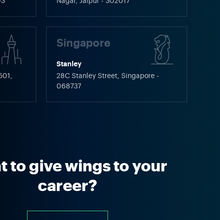
03
Nagar, Jaipur - 302017
Singapore
Stanley
501,
28C Stanley Street, Singapore -
068737
 to give wings to your
career?