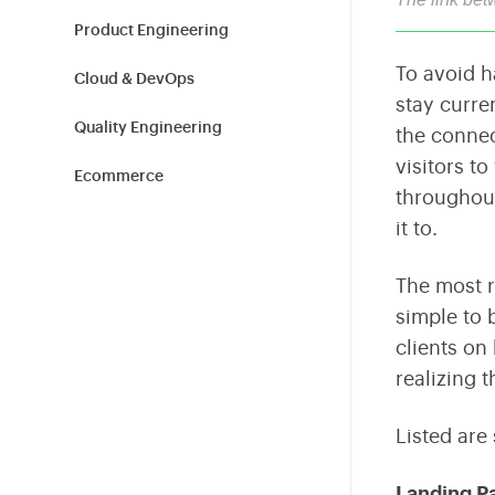
Shield Your Business from Cyber Threats
Tailored Technology Solutions for Modern Workplaces
Build high-performance teams with expert hiring and
L&D.
Product Engineering
To avoid ha
Cloud & DevOps
Sustainability
stay curre
Empowering Sustainable Transformation for
Quality Engineering
the connec
Organizations
visitors to
Ecommerce
throughout
Blockchain
it to.
Cybersecurity
The most r
simple to 
Information Technology
clients on
Tech News
realizing 
Product Design
Listed are
Healthcare & Fitness
Landing P