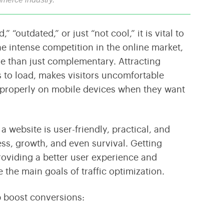
Transform Your Business With Leading Blockchain
Cultivating Agricultural Success Through Modern
Technology
Technology Innovations
“outdated,” or just “not cool,” it is vital to
e intense competition in the online market,
e than just complementary. Attracting
ges to load, makes visitors uncomfortable
y properly on mobile devices when they want
 website is user-friendly, practical, and
ss, growth, and even survival. Getting
Providing a better user experience and
 the main goals of traffic optimization.
p boost conversions: