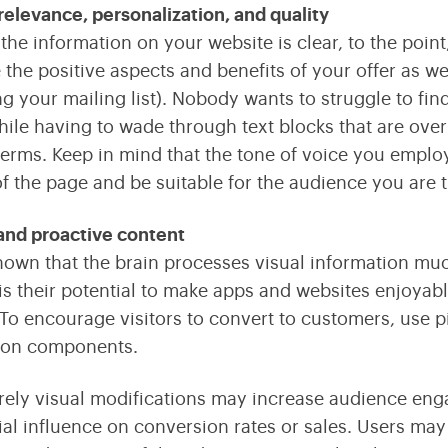
relevance, personalization, and quality
the information on your website is clear, to the point,
the positive aspects and benefits of your offer as wel
ing your mailing list). Nobody wants to struggle to fin
hile having to wade through text blocks that are over
erms. Keep in mind that the tone of voice you emplo
f the page and be suitable for the audience you are t
and proactive content
 known that the brain processes visual information muc
is their potential to make apps and websites enjoyab
. To encourage visitors to convert to customers, use p
tion components.
ely visual modifications may increase audience engage
ial influence on conversion rates or sales. Users ma