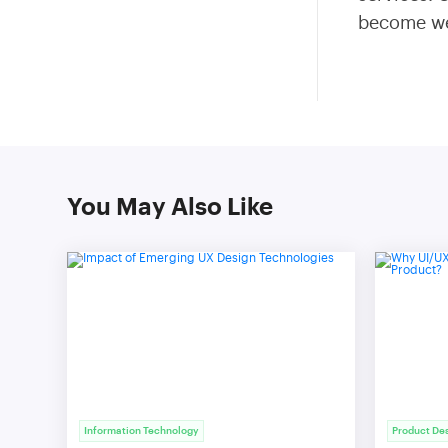
become wel
You May Also Like
Information Technology
Product De