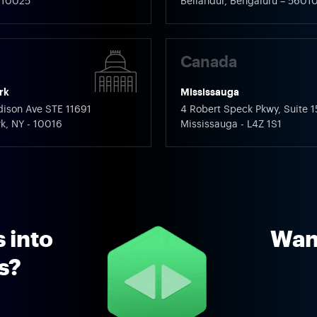
 110025
Bellandur, Bengaluru – 5601
Canada
rk
Mississauga
ison Ave STE 11691
4 Robert Speck Pkwy, Suite 1
k, NY - 10016
Mississauga - L4Z 1S1
 into
Want
ns?