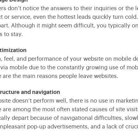
rs don’t notice the answers to their inquiries or th
t or service, even the hottest leads quickly turn cold
art. Although it might seem difficult, you typically o
s to stay.
timization
, feel, and performance of your website on mobile dev
via mobile due to the constantly growing use of mobi
 are the main reasons people leave websites.
ructure and navigation
bsite doesn’t perform well, there is no use in marketin
 are among the most often stated causes of site visit
cally depart because of navigational difficulties, slow
unpleasant pop-up advertisements, and a lack of cruci