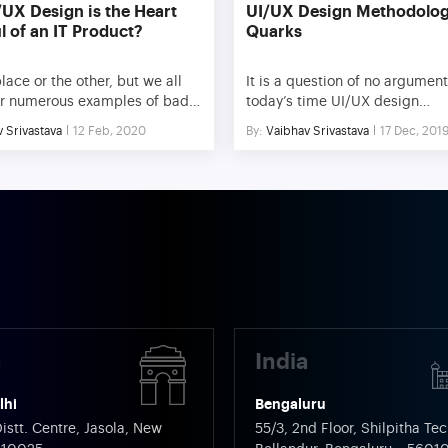
UX Design is the Heart
UI/UX Design Methodolog
l of an IT Product?
Quarks
ace or the other, but we all
It is a question of no argument
r numerous examples of bad
today’s time UI/UX design
 our day-to-day life. Be it a
methodology is more importan
 Srivastava
12 Feb, 2020
By:
Vaibhav Srivastava
17 Dec, 201
n of a building that is hard to
the technology sourcing the p
d, an appliance that falls to
behind it. Just think of all the
 its first use, or even a system
successful online application
that instead of making tasks
in our day to day lives. One wa
r users, makes […]
other they are helping us aut
process, earlier done […]
a
India
lhi
Bengaluru
istt. Centre, Jasola, New
55/3, 2nd Floor, Shilpitha Tec