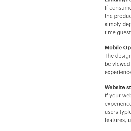
Fintech
If consume
the produc
Internet Of Things
simply dep
Sustainability
time guest
AR VR
Mobile Op
The design
Data Engineering
be viewed 
Business Intelligence
experience
Edtech
Website st
If your we
experience
users typi
features, 