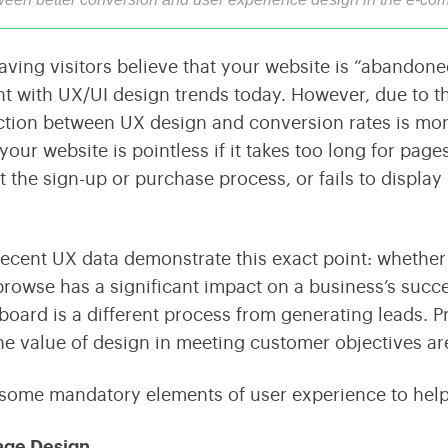
Streamline Your Content with Expert CMS Services
Shaping the Future of Education Technology
ving visitors believe that your website is “abandoned,” 
Consulting
nt with UX/UI design trends today. However, due to th
Maximize Technology Investments with Quarks
tion between UX design and conversion rates is mor
 your website is pointless if it takes too long for pa
 the sign-up or purchase process, or fails to displa
ecent UX data demonstrate this exact point: whether a
browse has a significant impact on a business’s succe
 board is a different process from generating leads. 
the value of design in meeting customer objectives are
 some mandatory elements of user experience to hel
age Design