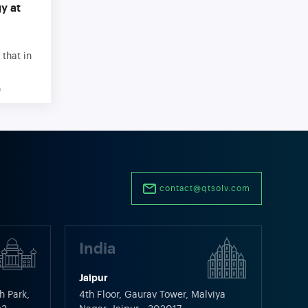
y at
 that in
t than
9
rocess
s we use
y or the
omate a
contact@qtsolv.com
India
Jaipur
h Park,
4th Floor, Gaurav Tower, Malviya