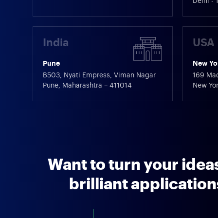
Delhi -
India
USA
Pune
New Yo
B503, Nyati Empress, Viman Nagar
169 Mad
Pune, Maharashtra – 411014
New Yor
Want to turn your ideas
brilliant applicatio