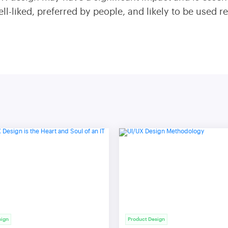
l-liked, preferred by people, and likely to be used r
sign
Product Design