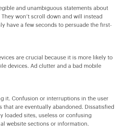
e legible and unambiguous statements about
. They won’t scroll down and will instead
nly have a few seconds to persuade the first-
ices are crucial because it is more likely to
le devices. Ad clutter and a bad mobile
g it. Confusion or interruptions in the user
s that are eventually abandoned. Dissatisfied
ly loaded sites, useless or confusing
al website sections or information.