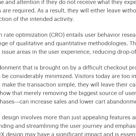
me and attention if they do not receive what they expe
 are required. As a result, they will either leave with
ction of the intended activity.
 rate optimization (CRO) entails user behavior rese
nge of qualitative and quantitative methodologies. 
g issue areas in the user experience, reducing drop-of
onment that is brought on by a difficult checkout p
n be considerably minimized. Visitors today are too 
 make the transaction simple, they will leave their c
 show that merely removing the biggest source of use
hases—can increase sales and lower cart abandonme
 design involves more than just appealing features an
ding and streamlining the user journey and emphas
UX design may have a significant impact and is essen