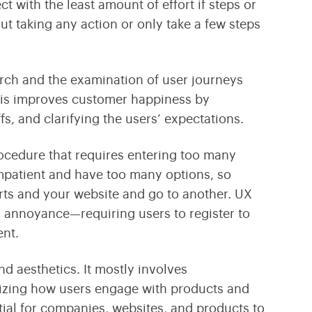
ct with the least amount of effort if steps or
out taking any action or only take a few steps
arch and the examination of user journeys
This improves customer happiness by
fs, and clarifying the users’ expectations.
rocedure that requires entering too many
impatient and have too many options, so
arts and your website and go to another. UX
r annoyance—requiring users to register to
nt.
d aesthetics. It mostly involves
izing how users engage with products and
tial for companies, websites, and products to