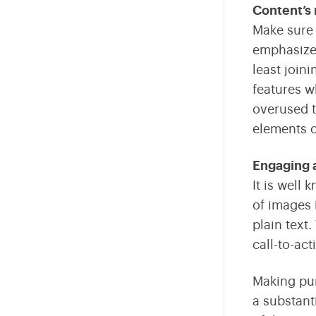
Content’s 
Make sure 
emphasize 
least join
features w
overused t
elements o
Engaging 
It is well
of images 
plain text
call-to-ac
Making pur
a substant