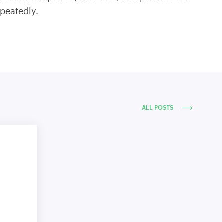
epeatedly.
ALL POSTS