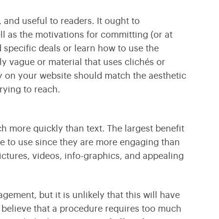
 and useful to readers. It ought to
l as the motivations for committing (or at
d specific deals or learn how to use the
ly vague or material that uses clichés or
y on your website should match the aesthetic
rying to reach.
h more quickly than text. The largest benefit
le to use since they are more engaging than
ictures, videos, info-graphics, and appealing
ment, but it is unlikely that this will have
y believe that a procedure requires too much