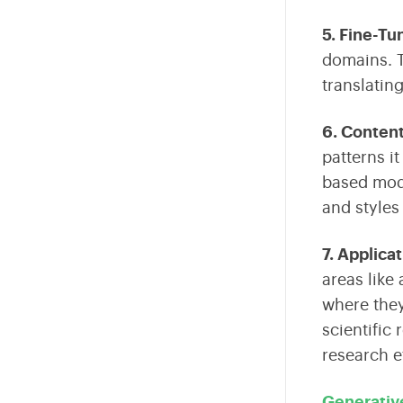
5. Fine-Tu
domains
.
T
translatin
6. Conten
patterns i
based mode
and styles
7. Applica
areas like
where they
scientific
research e
Generativ