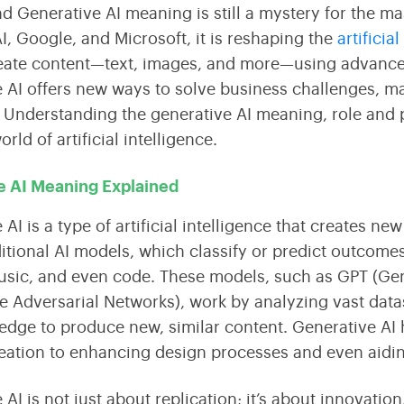
Streamline Your Content with Expert CMS Services
Shaping the Future of Education Technology
nd Generative AI meaning is still a mystery for the 
I, Google, and Microsoft, it is reshaping the
artificia
ate content—text, images, and more—using advanced 
Consulting
 AI offers new ways to solve business challenges, mak
Maximize Technology Investments with Quarks
. Understanding the generative AI meaning, role and 
rld of artificial intelligence.
e AI Meaning Explained
AI is a type of artificial intelligence that creates ne
ditional AI models, which classify or predict outcome
sic, and even code. These models, such as GPT (Gen
e Adversarial Networks), work by analyzing vast data
edge to produce new, similar content. Generative AI
eation to enhancing design processes and even aiding
 AI is not just about replication; it’s about innovat