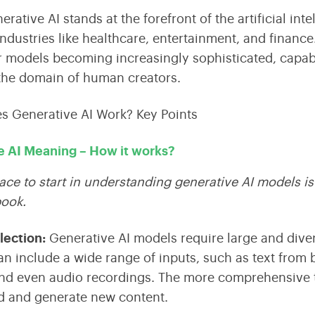
erative AI
stands at the forefront of the
artificial in
ndustries like healthcare, entertainment, and financ
 models becoming increasingly sophisticated, capabl
the domain of human creators.
e AI Meaning – How it works?
ace to start in understanding generative AI models is
book.
llection
:
Generative AI models require large and divers
an include a wide range of inputs, such as text from 
nd even audio recordings. The more comprehensive t
d and generate new content.