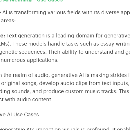
 AI is transforming various fields with its diverse ap
areas:
ge
:
Text generation is a leading domain for generative
LMs)
. These models handle tasks such as essay writi
genetic sequences. Their ability to understand and 
r numerous applications.
n the realm of audio, generative AI is making strides
 original songs, develop audio clips from text inputs
ing sounds, and produce custom music tracks. This
ct with audio content.
enerative AI’s impact on visuals is profound. It enab