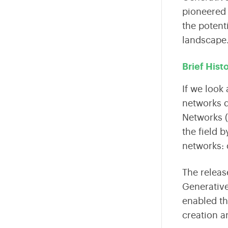
Fintech
pioneered 
the potent
Internet Of Things
landscape
Sustainability
Brief Hist
AR VR
If we look 
Data Engineering
networks
d
Networks 
Business Intelligence
the field 
Edtech
networks: 
The releas
Generative
enabled th
creation 