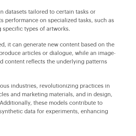
on datasets tailored to certain tasks or
ts performance on specialized tasks, such as
 specific types of artworks.
ed, it can generate new content based on the
produce articles or dialogue, while an image-
 content reflects the underlying patterns
s industries, revolutionizing practices in
cles and marketing materials, and in design,
dditionally, these models contribute to
 synthetic data for experiments, enhancing