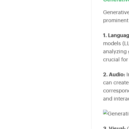
Generative
prominent 
1. Langua
models (L
analyzing 
crucial fo
2. Audio
:
I
can create
correspond
and intera
3. Visual
:
G