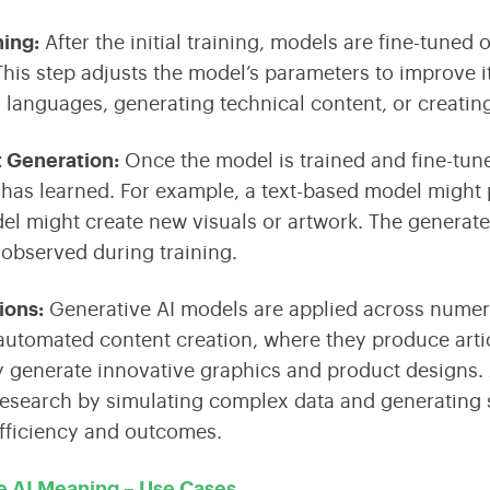
ning:
After the initial training, models are fine-tuned 
his step adjusts the model’s parameters to improve i
g languages, generating technical content, or creating
t Generation
:
Once the model is trained and fine-tun
t has learned. For example, a text-based model might 
l might create new visuals or artwork. The generated
 observed during training.
tions
:
Generative AI models are applied across numerou
 automated content creation, where they produce arti
 generate innovative graphics and product designs. A
 research by simulating complex data and generating
fficiency and outcomes.
e AI Meaning – Use Cases