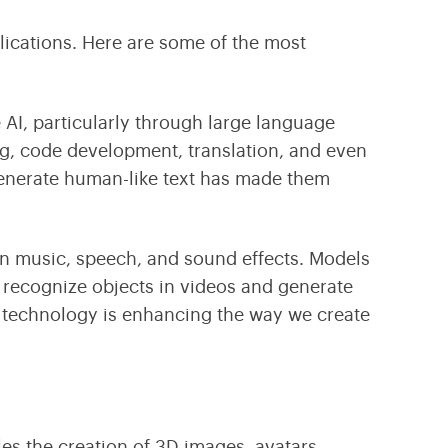
plications. Here are some of the most
 AI, particularly through
large language
ng, code development, translation, and even
generate human-like text has made them
 in music, speech, and sound effects. Models
, recognize objects in videos and generate
 technology is enhancing the way we create
les the creation of 3D images, avatars,