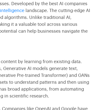
Transform Your Business With Leading Blockchain
Cultivating Agricultural Success Through Modern
masses. Developed by
the best AI companies
Technology
Technology Innovations
l intelligence
landscape. The cutting-edge
AI
algorithms. Unlike traditional AI,
ing it a valuable tool across various
potential can help businesses navigate the
w content by learning from existing data.
s, Generative AI models generate text,
erative Pre-trained Transformer) and GANs
sets to understand patterns and then using
 has broad applications, from automating
 in scientific research.
ion. Companies like OpenAI and Google have