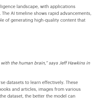
telligence landscape
, with applications
e. The
AI timeline
shows rapid advancements,
e of generating high-quality content that
 with the human brain,” says Jeff Hawkins in
e datasets to learn effectively. These
books and articles, images from various
he dataset, the better the model can