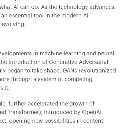
f what AI can do. As the technology advances,
 an essential tool in the modern AI
l evolving.
 developments in machine learning and
neural
the introduction of
Generative Adversarial
uly began to take shape. GANs revolutionized
more through a system of competing
 it.
le, further accelerated the growth of
ned Transformer)
, introduced by OpenAI,
xt, opening new possibilities in content