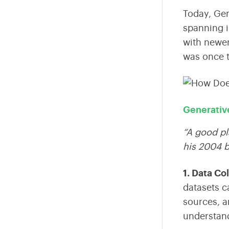
Today,
Gen
spanning i
with newer
was once 
Generativ
“A good pl
his 2004 
1. Data Co
datasets c
sources, a
understan