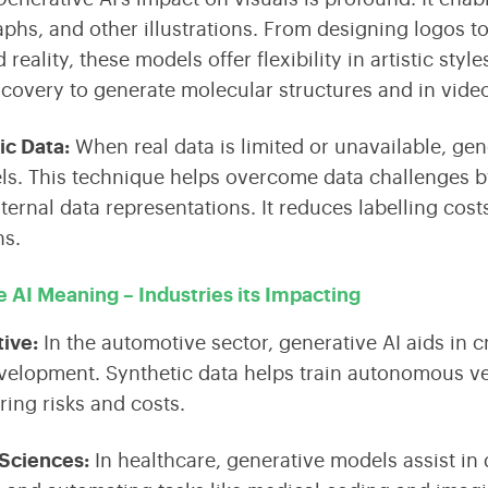
aphs, and other illustrations. From designing logos to 
eality, these models offer flexibility in artistic styl
scovery to generate molecular structures and in vide
ic Data
:
When real data is limited or unavailable, ge
ls. This technique helps overcome data challenges by
nternal data representations. It reduces labelling co
ns.
 AI Meaning – Industries its Impacting
tive
:
In the automotive sector, generative AI aids in 
velopment. Synthetic data helps train autonomous ve
ring risks and costs.
 Sciences
:
In healthcare, generative models assist in