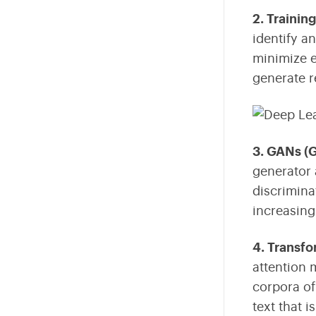
2. Trainin
identify a
minimize e
generate r
3. GANs (
generator 
discrimina
increasing
4. Transf
attention 
corpora of
text that 