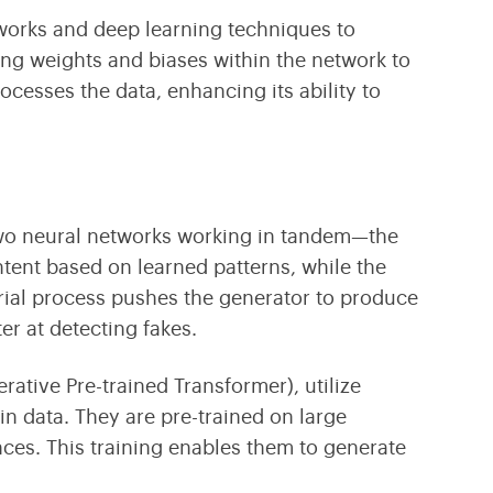
tworks
and
deep learning
techniques to
ting weights and biases within the network to
cesses the data, enhancing its ability to
wo neural networks working in tandem—the
tent based on learned patterns, while the
arial process pushes the generator to produce
er at detecting fakes.
rative Pre-trained Transformer),
utilize
n data. They are pre-trained on large
ces. This training enables them to generate