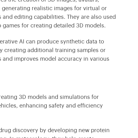
generating realistic images for virtual or
es and editing capabilities. They are also used
o games for creating detailed 3D models.
nerative AI can produce
synthetic data
to
 creating additional training samples or
sts and improves model accuracy in various
creating 3D models and simulations for
hicles, enhancing safety and efficiency
 drug discovery by developing new protein