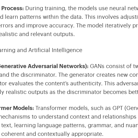
g Process
:
During training, the models use
neural ne
nd learn patterns within the data. This involves adjus
rrors and improve accuracy. The model iteratively pro
ealistic and relevant outputs.
Generative Adversarial Networks)
:
GANs consist of t
and the discriminator
. The generator creates new con
tor evaluates the content’s authenticity. This advers
ly realistic outputs as the discriminator becomes bett
ormer Models
:
Transformer models, such as
GPT (Gene
mechanisms to understand context and relationships i
 text, learning language patterns, grammar, and nuan
is coherent and contextually appropriate.