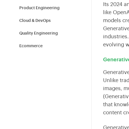
Shield Your Business from Cyber Threats
Tailored Technology Solutions for Modern Workplaces
Build high-performance teams with expert hiring and
Its 2024 a
L&D.
Product Engineering
like OpenA
models
cre
Cloud & DevOps
Sustainability
Generative
Empowering Sustainable Transformation for
Quality Engineering
industries
Organizations
evolving wo
Ecommerce
Blockchain
Generativ
Cybersecurity
Generative 
Unlike tra
Information Technology
images, mu
(Generativ
Tech News
that knowl
Product Design
content cr
Healthcare & Fitness
Generative