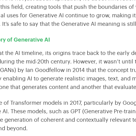
this field, creating tools that push the boundaries o
ial uses for Generative AI continue to grow, making it
.
It’s safe to say that the Generative AI meaning is stil
ory of Generative AI
at the
AI timeline,
its origins trace back to the early
uring the mid-20th century. However, it wasn’t until 
(GANs)
by Ian Goodfellow in 2014 that the concept tr
by enabling AI to generate
realistic
images, text, and 
one that generates content and another that evaluates
e of
Transformer models
in 2017, particularly by Goog
 AI. These models, such as
GPT (Generative Pre-trai
e generation of coherent and contextually relevant te
and beyond.