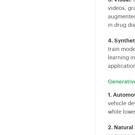
videos, gr
augmented r
in drug di
4. Synthet
train mode
learning i
applicatio
Generative
1. Automo
vehicle de
while lowe
2. Natural