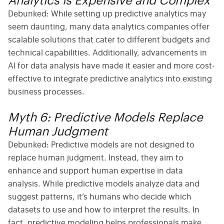
Analytics is Expensive and Complex
Debunked:
While setting up predictive analytics may
seem daunting, many
data analytics companies
offer
scalable solutions that cater to different budgets and
technical capabilities. Additionally, advancements in
AI for data analysis
have made it easier and more cost-
effective to integrate predictive analytics into existing
business processes.
Myth 6: Predictive Models Replace
Human Judgment
Debunked:
Predictive models are not designed to
replace human judgment. Instead, they aim to
enhance and support human expertise in
data
analysis
. While predictive models analyze data and
suggest patterns, it’s humans who decide which
datasets to use and how to interpret the results. In
fact,
predictive modeling
helps professionals make