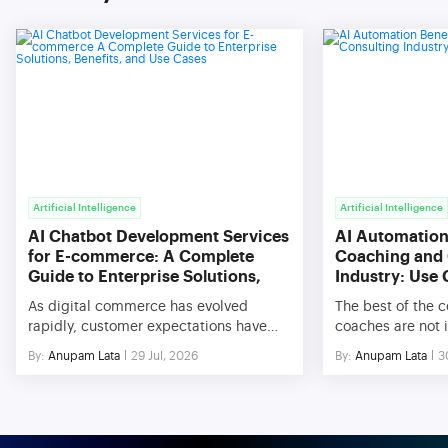
Artificial Intelligence
Artificial Intelligence
AI Chatbot Development Services
AI Automation 
for E-commerce: A Complete
Coaching and 
Guide to Enterprise Solutions,
Industry: Use
Benefits, and Use Cases
As digital commerce has evolved
The best of the 
rapidly, customer expectations have
coaches are not i
changed significantly. In today’s
with respect to th
By:
Anupam Lata
29 Jul, 2026
By:
Anupam Lata
3
culture, customers expect their queries
knowledge. Rathe
to be answered immediately and be
difficulties conc
provided with personalized assistance
management, sca
and recommendations. In order to meet
efficiencies in o
these requirements, companies have
very hard to scal