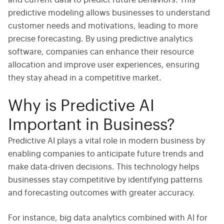
and current data to predict future behaviors. This
predictive modeling allows businesses to understand
customer needs and motivations, leading to more
precise forecasting. By using
predictive analytics
software
, companies can enhance their resource
allocation and improve user experiences, ensuring
they stay ahead in a competitive market.
Why is Predictive AI
Important in Business?
Predictive AI
plays a vital role in modern business by
enabling companies to anticipate future trends and
make data-driven decisions. This technology helps
businesses stay competitive by identifying patterns
and forecasting outcomes with greater accuracy.
For instance,
big data analytics
combined with
AI for