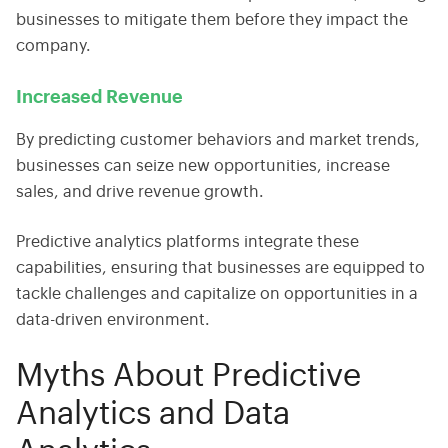
businesses to mitigate them before they impact the
company.
Increased Revenue
By predicting customer behaviors and market trends,
businesses can seize new opportunities, increase
sales, and drive revenue growth.
Predictive analytics platforms
integrate these
capabilities, ensuring that businesses are equipped to
tackle challenges and capitalize on opportunities in a
data-driven environment.
Myths About Predictive
Analytics and Data