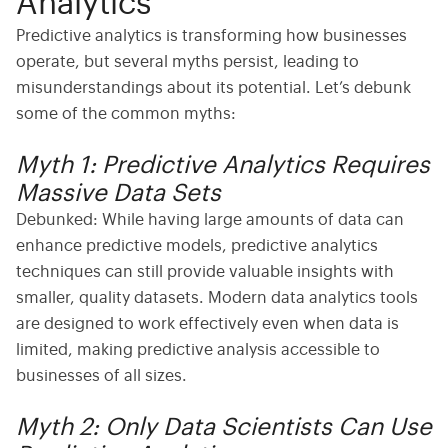
Analytics
Predictive analytics is transforming how businesses
operate, but several myths persist, leading to
misunderstandings about its potential. Let’s debunk
some of the common myths:
Myth 1: Predictive Analytics Requires
Massive Data Sets
Debunked:
While having large amounts of data can
enhance predictive models,
predictive analytics
techniques
can still provide valuable insights with
smaller, quality datasets. Modern
data analytics tools
are designed to work effectively even when data is
limited, making predictive analysis accessible to
businesses of all sizes.
Myth 2: Only Data Scientists Can Use