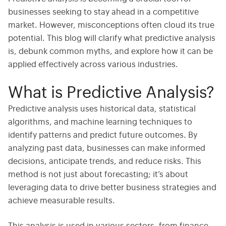
businesses
seeking
to stay ahead in a competitive
market. However, misconceptions often cloud its true
potential. This blog will clarify what predictive analysis
is, debunk common myths, and explore how it can be
applied effectively across various industries.
What is Predictive Analysis?
Predictive analysis uses historical data, statistical
algorithms, and machine learning techniques to
identify patterns and predict future outcomes. By
analyzing past data, businesses can make informed
decisions, anticipate trends, and reduce risks. This
method is not just about forecasting; it’s about
leveraging data to drive better business strategies and
achieve measurable results.