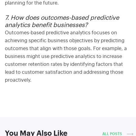
planning for the future.
7. How does outcomes-based predictive
analytics benefit businesses?
Outcomes-based
predictive analytics focuses on
achieving specific business objectives by predicting
outcomes that align with those goals. For example, a
business might use predictive analytics to increase
customer retention rates by identifying factors that
lead to customer satisfaction and addressing those
proactively.
You May Also Like
ALL POSTS