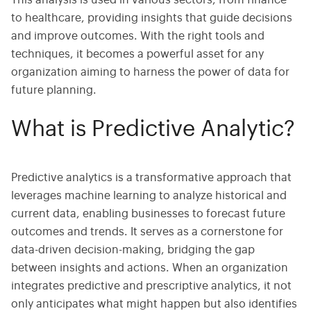
This analysis is used in various sectors, from finance
to healthcare, providing insights that guide decisions
and improve outcomes. With the right tools and
techniques, it becomes a powerful asset for any
organization aiming to harness the power of data for
future planning.
What is Predictive Analytic?
Predictive analytics is a transformative approach that
leverages machine learning to analyze historical and
current data, enabling businesses to forecast future
outcomes and trends. It serves as a cornerstone for
data-driven decision-making, bridging the gap
between insights and actions. When an organization
integrates predictive and prescriptive analytics, it not
only anticipates what might happen but also identifies