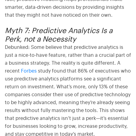
smarter, data-driven decisions by providing insights
that they might not have noticed on their own.
Myth 7: Predictive Analytics Is a
Perk, not a Necessity
Debunked:
Some believe that
predictive analytics
is
just a nice-to-have feature, rather than a crucial part of
a business strategy. The reality is quite different. A
recent
Forbes
study found that 86% of executives who
use
predictive analytics platforms
see a significant
return on investment.
What’s more, only 13% of these
companies consider their use of predictive technology
to be highly advanced, meaning they’re already seeing
results without fully mastering the tools. This shows
that predictive analytics isn’t just a perk—it’s essential
for businesses looking to grow, increase productivity,
and stay competitive in today’s market.