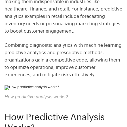
making them indispensable in industries like
healthcare, finance, and retail. For instance, predictive
analytics examples in retail include forecasting
inventory needs or personalizing marketing strategies
to boost customer engagement.
Combining diagnostic analytics with machine learning
predictive analytics and prescriptive methods,
organizations gain a competitive edge, allowing them
to optimize operations, improve customer
experiences, and mitigate risks effectively.
How predictive analysis works?
How Predictive Analysis