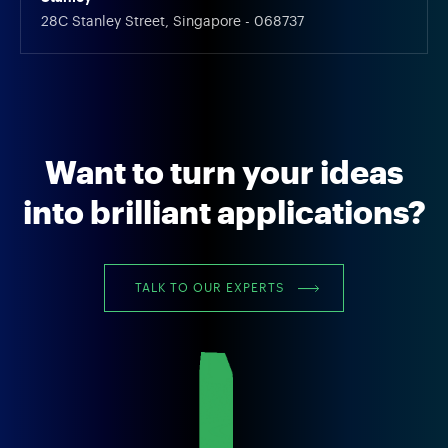
28C Stanley Street, Singapore - 068737
Want to turn your ideas
into brilliant applications?
TALK TO OUR EXPERTS