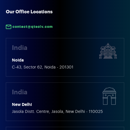
started adopting AI Chatbot
interactions, ins
Development Service for Ecommerce,
deliverables rely
Our Office Locations
which aids them in automating
processes. […]
customer interactions and improving
contact@qtsolv.com
[…]
India
Noida
C-43, Sector 62, Noida - 201301
India
New Delhi
Jasola Distt. Centre, Jasola, New Delhi - 110025