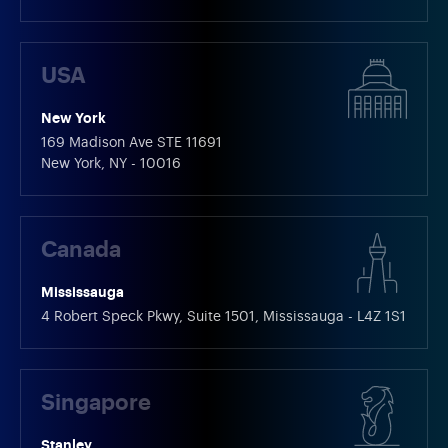
USA
New York
169 Madison Ave STE 11691
New York, NY - 10016
Canada
Mississauga
4 Robert Speck Pkwy, Suite 1501, Mississauga - L4Z 1S1
Singapore
Stanley