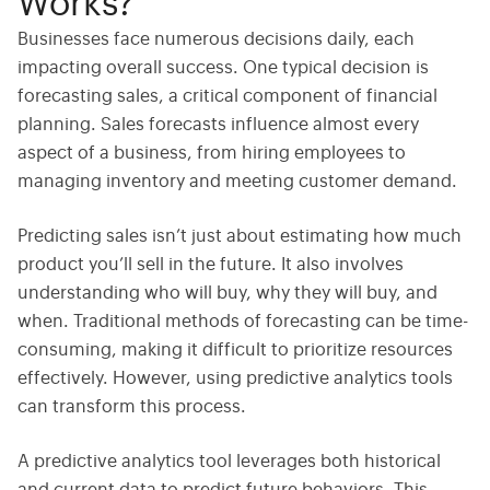
Works?
Businesses face numerous decisions daily, each
impacting overall success. One typical decision is
forecasting sales
, a critical component of financial
planning. Sales forecasts influence almost every
aspect of a business, from hiring employees to
managing inventory and meeting customer demand.
Predicting sales isn’t just about estimating how much
product you’ll sell in the future. It also involves
understanding who will buy, why they will buy, and
when. Traditional methods of forecasting can be time-
consuming, making it difficult to prioritize resources
effectively. However, using
predictive analytics tools
can transform this process.
A
predictive analytics tool
leverages both historical