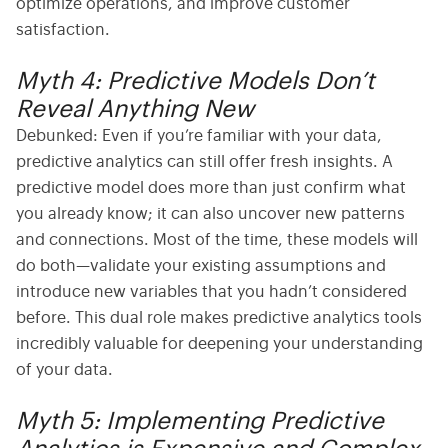
optimize operations, and improve customer
satisfaction.
Myth 4: Predictive Models Don’t
Reveal Anything New
Debunked:
Even if you’re familiar with your data,
predictive analytics
can still offer fresh insights. A
predictive model does more than just confirm what
you already know; it can also uncover new patterns
and connections. Most of the time, these models will
do both—validate your existing assumptions and
introduce new variables that you hadn’t considered
before. This dual role makes
predictive analytics tools
incredibly valuable for deepening your understanding
of your data.
Myth 5: Implementing Predictive