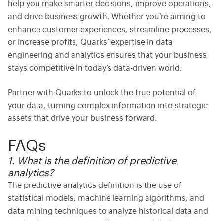
help you make smarter decisions, improve operations,
and drive business growth. Whether you’re aiming to
enhance customer experiences, streamline processes,
or increase profits, Quarks’ expertise in data
engineering and analytics ensures that your business
stays competitive in today’s data-driven world.
Partner with Quarks to unlock the true potential of
your data, turning complex information into strategic
assets that drive your business forward.
FAQs
1. What is the definition of predictive
analytics?
The
predictive analytics definition
is the use of
statistical models, machine learning algorithms, and
data mining techniques to analyze historical data and