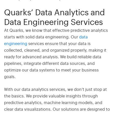
Quarks’ Data Analytics and
Data Engineering Services
At Quarks, we know that effective predictive analytics
starts with solid data engineering. Our
data
engineering
services ensure that your data is
collected, cleaned, and organized properly, making it
ready for advanced analysis. We build reliable data
pipelines, integrate different data sources, and
optimize our data systems to meet your business
goals.
With our
data analytics
services, we don’t just stop at
the basics. We provide valuable insights through
predictive analytics, machine learning models, and
clear data visualizations. Our solutions are designed to