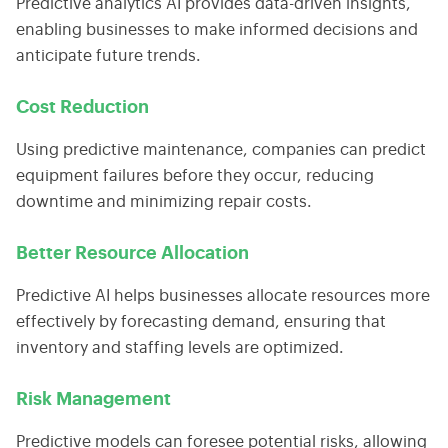
Predictive analytics AI
provides data-driven insights,
enabling businesses to make informed decisions and
anticipate future trends.
Cost Reduction
Using
predictive maintenance
, companies can predict
equipment failures before they occur, reducing
downtime and minimizing repair costs.
Better Resource Allocation
Predictive AI helps businesses allocate resources more
effectively by forecasting demand, ensuring that
inventory and staffing levels are optimized.
Risk Management
Predictive models can foresee potential risks, allowing