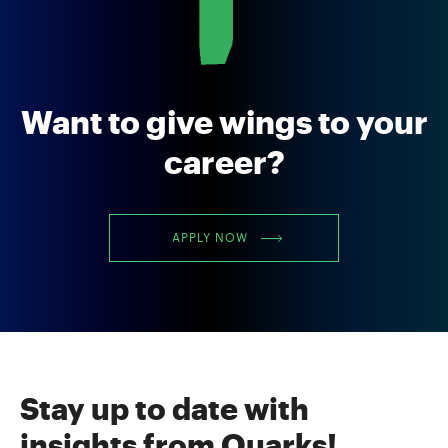
Want to give wings to your
career?
APPLY NOW
Stay up to date with
insights from Quarks!