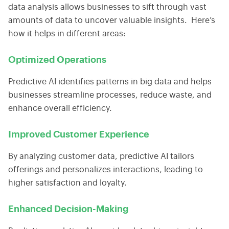
data analysis
allows businesses to sift through vast
amounts of data to uncover valuable insights. Here’s
how it helps in different areas:
Optimized Operations
Predictive AI identifies patterns in
big data
and helps
businesses streamline processes, reduce waste, and
enhance overall efficiency.
Improved Customer Experience
By analyzing customer data, predictive AI tailors
offerings and personalizes interactions, leading to
higher satisfaction and loyalty.
Enhanced Decision-Making