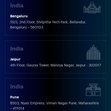
India
Bengaluru
55/3, 2nd Floor, Shilpitha Tech Park, Bellandur,
Bengaluru – 560103
India
Jaipur
4th Floor, Gaurav Tower, Malviya Nagar, Jaipur - 302017
India
Pune
B503, Nyati Empress, Viman Nagar Pune, Maharashtra
– 411014