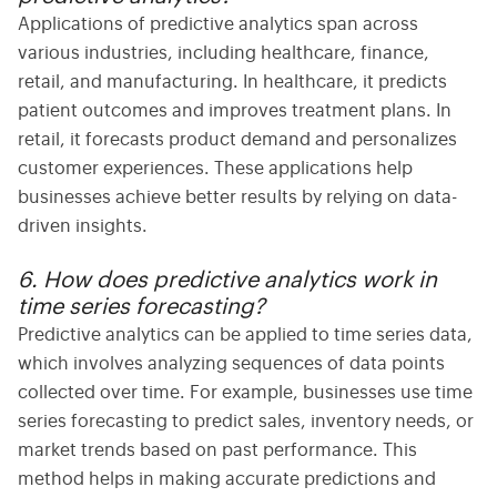
Applications
of predictive analytics span across
various industries, including healthcare, finance,
retail, and manufacturing. In healthcare, it predicts
patient outcomes and improves treatment plans. In
retail, it forecasts product demand and personalizes
customer experiences. These applications help
businesses achieve better results by relying on data-
driven insights.
6. How does predictive analytics work in
time series forecasting?
Predictive analytics can be applied to
time series
data,
which involves analyzing sequences of data points
collected over time. For example, businesses use
time
series
forecasting to predict sales, inventory needs, or
market trends based on past performance. This
method helps in making accurate predictions and