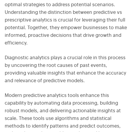
optimal strategies to address potential scenarios.
Understanding the distinction between predictive vs
prescriptive analytics is crucial for leveraging their full
potential. Together, they empower businesses to make
informed, proactive decisions that drive growth and
efficiency.
Diagnostic analytics plays a crucial role in this process
by uncovering the root causes of past events,
providing valuable insights that enhance the accuracy
and relevance of predictive models.
Modern predictive analytics tools enhance this
capability by automating data processing, building
robust models, and delivering actionable insights at
scale. These tools use algorithms and statistical
methods to identify patterns and predict outcomes,