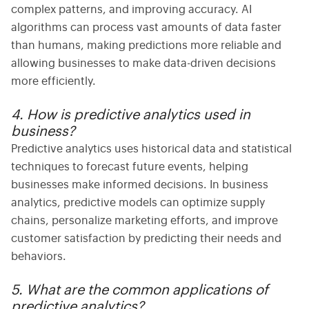
complex patterns, and improving accuracy. AI
algorithms can process vast amounts of data faster
than humans, making predictions more reliable and
allowing businesses to make data-driven decisions
more efficiently.
4. How is predictive analytics used in
business?
Predictive analytics uses
historical data and statistical
techniques to forecast future events, helping
businesses make informed decisions. In
business
analytics
, predictive models can optimize supply
chains, personalize marketing efforts, and improve
customer satisfaction by predicting their needs and
behaviors.
5. What are the common applications of
predictive analytics?