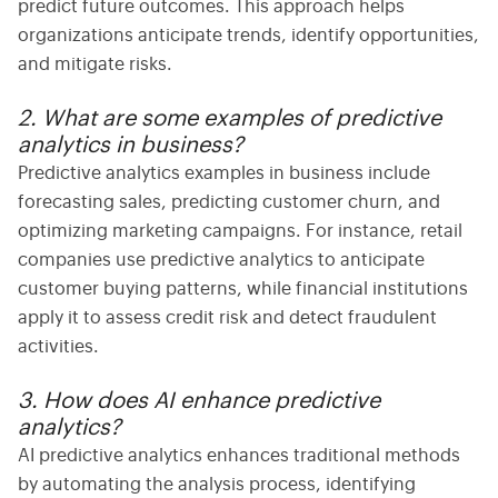
predict future outcomes. This approach helps
organizations anticipate trends, identify opportunities,
and mitigate risks.
2. What are some examples of predictive
analytics in business?
Predictive analytics examples
in business include
forecasting sales, predicting customer churn, and
optimizing marketing campaigns. For instance, retail
companies use
predictive analytics
to anticipate
customer buying patterns, while financial institutions
apply it to assess credit risk and detect fraudulent
activities.
3. How does AI enhance predictive
analytics?
AI predictive analytics
enhances traditional methods
by automating the analysis process, identifying