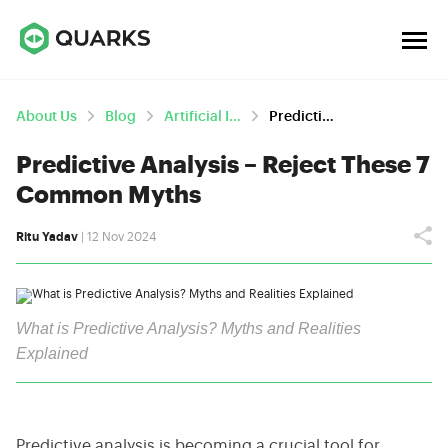
About Us
Blog
Artificial Intelligence
Predictive Analysis – Reject These 7 Common Myths
Predictive Analysis – Reject These 7
Common Myths
Ritu Yadav
| 12 Nov 2024
What is Predictive Analysis? Myths and Realities
Explained
Predictive analysis is becoming a crucial tool for