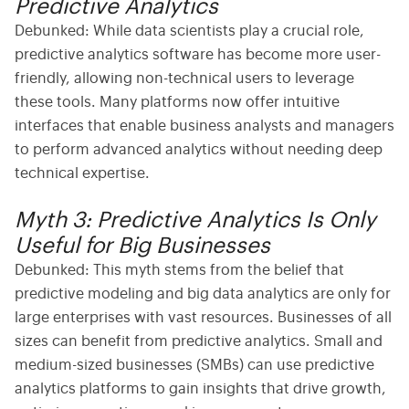
Predictive Analytics
Debunked:
While data scientists play a crucial role,
predictive analytics software
has become more user-
friendly, allowing non-technical users to leverage
these tools. Many platforms now offer intuitive
interfaces that enable business analysts and managers
to perform advanced analytics without needing deep
technical expertise.
Myth 3: Predictive Analytics Is Only
Useful for Big Businesses
Debunked:
This myth stems from the belief that
predictive modeling
and
big data analytics
are only for
large enterprises with vast resources. Businesses of all
sizes can benefit from predictive analytics. Small and
medium-sized businesses (SMBs) can use
predictive
analytics platforms
to gain insights that drive growth,