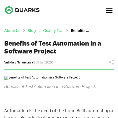
About Us
Blog
Quality Engineering
Benefits Of Test Automation In A Software Project
Benefits of Test Automation in a
Software Project
Vaibhav Srivastava
| 31 Jan 2020
Benefits of Test Automation in a Software Project.
Automation is the need of the hour. Be it automating a
large scale industrial process or a program testing in