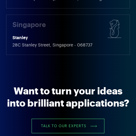
Singapore
Stanley
28C Stanley Street, Singapore - 068737
Want to turn your ideas
into brilliant applications?
TALK TO OUR EXPERTS