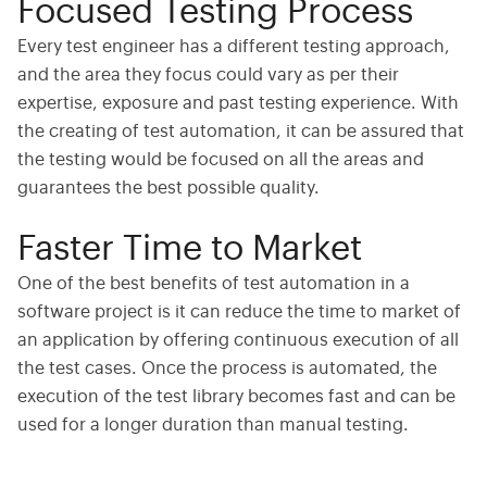
Focused Testing Process
Every test engineer has a different testing approach,
and the area they focus could vary as per their
expertise, exposure and past testing experience. With
the creating of test automation, it can be assured that
the testing would be focused on all the areas and
guarantees the best possible quality.
Faster Time to Market
One of the best benefits of test automation in a
software project is it can reduce the time to market of
an application by offering continuous execution of all
the test cases. Once the process is automated, the
execution of the test library becomes fast and can be
used for a longer duration than manual testing.