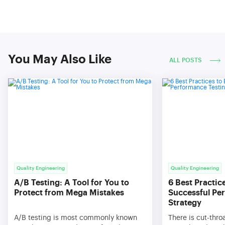
You May Also Like
ALL POSTS
Quality Engineering
Quality Engineering
A/B Testing: A Tool for You to
6 Best Practic
Protect from Mega Mistakes
Successful Pe
Strategy
A/B testing is most commonly known
There is cut-thro