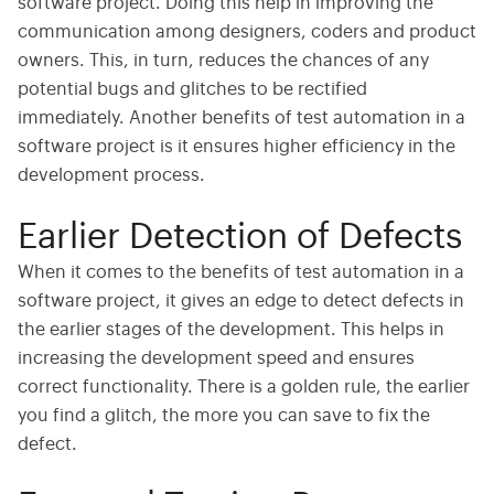
software project. Doing this help in improving the
communication among designers, coders and product
owners. This, in turn, reduces the chances of any
potential bugs and glitches to be rectified
immediately. Another benefits of test automation in a
software project is it ensures higher efficiency in the
development process.
Earlier Detection of Defects
When it comes to the benefits of test automation in a
software project, it gives an edge to detect defects in
the earlier stages of the development. This helps in
increasing the development speed and ensures
correct functionality. There is a golden rule, the earlier
you find a glitch, the more you can save to fix the
defect.