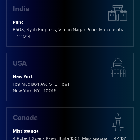
India
Pune
B503, Nyati Empress, Viman Nagar Pune, Maharashtra
– 411014
USA
New York
169 Madison Ave STE 11691
New York, NY - 10016
Canada
Mississauga
4 Robert Speck Pkwy, Suite 1501, Mississauga - L4Z 1S1