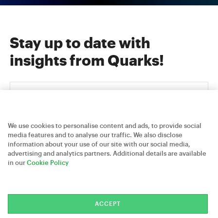
Stay up to date with
insights from Quarks!
We use cookies to personalise content and ads, to provide social
media features and to analyse our traffic. We also disclose
information about your use of our site with our social media,
advertising and analytics partners. Additional details are available
Careers
Contact Us
Privacy Policy
in our
Cookie Policy
Quarks Technosoft © 2026
ACCEPT