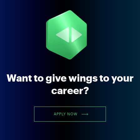
Want to give wings to your
career?
APPLY NOW