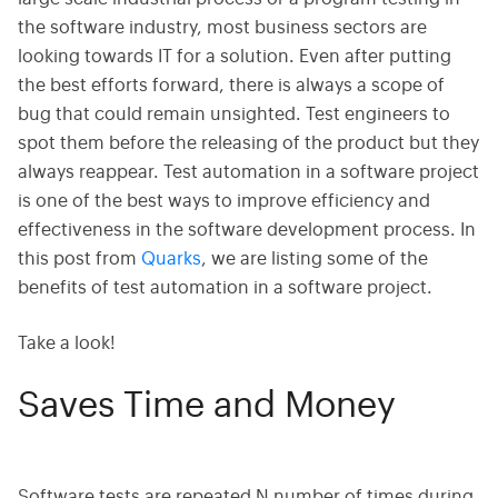
the software industry, most business sectors are
looking towards IT for a solution. Even after putting
the best efforts forward, there is always a scope of
bug that could remain unsighted. Test engineers to
spot them before the releasing of the product but they
always reappear. Test automation in a software project
is one of the best ways to improve efficiency and
effectiveness in the software development process. In
this post from
Quarks
, we are listing some of the
benefits of test automation in a software project.
Take a look!
Saves Time and Money
Software tests are repeated N number of times during