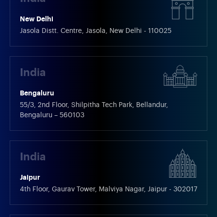
New Delhi
Jasola Distt. Centre, Jasola, New Delhi - 110025
India
Bengaluru
55/3, 2nd Floor, Shilpitha Tech Park, Bellandur,
Bengaluru – 560103
India
Jaipur
4th Floor, Gaurav Tower, Malviya Nagar, Jaipur - 302017