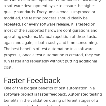
a software development cycle to ensure the highest
quality standards. Every time a code is improved or
modified, the testing process should ideally be
repeated. For every software release, it is tested on
most of the supported hardware configurations and
operating systems. Manual repetition of these tests,
again and again, is both costly and time-consuming.
The best benefits of test automation in a software
project is, once a test automation is created, they can
run faster and repeatedly without putting additional
cost.
Faster Feedback
One of the biggest benefits of test automation in a
software project is faster feedback. Automated testing
benefits in the validation during different stages of a