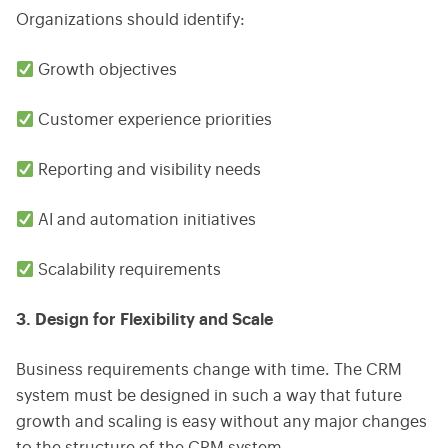
Organizations should identify:
Growth objectives
Customer experience priorities
Reporting and visibility needs
AI and automation initiatives
Scalability requirements
3. Design for Flexibility and Scale
Business requirements change with time. The CRM
system must be designed in such a way that future
growth and scaling is easy without any major changes