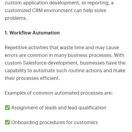
custom application development, or reporting, a
customized CRM environment can help solve
problems.
1. Workflow Automation
Repetitive activities that waste time and may cause
errors are common in many business processes. With
custom Salesforce development, businesses have the
capability to automate such routine actions and make
their processes efficient.
Examples of common automated processes are:
Assignment of leads and lead qualification
Onboarding procedures for customers