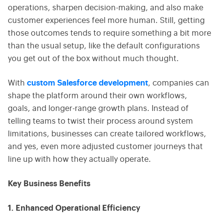
operations, sharpen decision-making, and also make
customer experiences feel more human. Still, getting
those outcomes tends to require something a bit more
than the usual setup, like the default configurations
you get out of the box without much thought.
With
custom Salesforce development
, companies can
shape the platform around their own workflows,
goals, and longer-range growth plans. Instead of
telling teams to twist their process around system
limitations, businesses can create tailored workflows,
and yes, even more adjusted customer journeys that
line up with how they actually operate.
Key Business Benefits
1. Enhanced Operational Efficiency