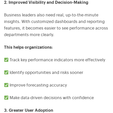
2. Improved Visibility and Decision-Making
Business leaders also need real, up-to-the-minute
insights. With customized dashboards and reporting
features, it becomes easier to see performance across
departments more clearly.
This helps organizations:
Track key performance indicators more effectively
Identify opportunities and risks sooner
Improve forecasting accuracy
Make data-driven decisions with confidence
3. Greater User Adoption