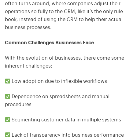
often turns around, where companies adjust their
operations so fully to the CRM, like it’s the only rule
book, instead of using the CRM to help their actual
business processes.
Common Challenges Businesses Face
With the evolution of businesses, there come some
inherent challenges:
Low adoption due to inflexible workflows
Dependence on spreadsheets and manual
procedures
Segmenting customer data in multiple systems
Lack of transparency into business performance