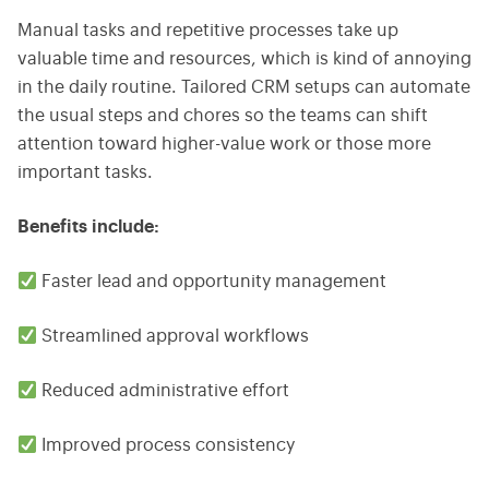
Manual tasks and repetitive processes take up
valuable time and resources, which is kind of annoying
in the daily routine. Tailored CRM setups can automate
the usual steps and chores so the teams can shift
attention toward higher-value work or those more
important tasks.
Benefits include:
Faster lead and opportunity management
Streamlined approval workflows
Reduced administrative effort
Improved process consistency