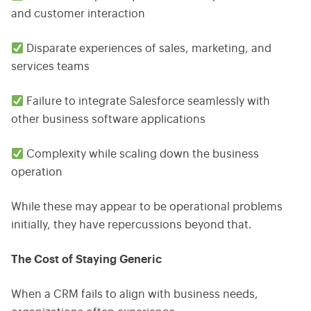
and customer interaction
Disparate experiences of sales, marketing, and
services teams
Failure to integrate Salesforce seamlessly with
other business software applications
Complexity while scaling down the business
operation
While these may appear to be operational problems
initially, they have repercussions beyond that.
The Cost of Staying Generic
When a CRM fails to align with business needs,