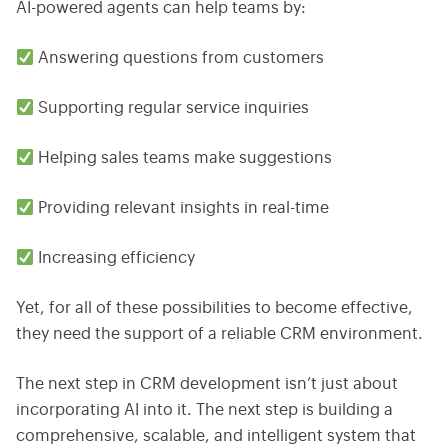
AI-powered agents can help teams by:
Answering questions from customers
Supporting regular service inquiries
Helping sales teams make suggestions
Providing relevant insights in real-time
Increasing efficiency
Yet, for all of these possibilities to become effective,
they need the support of a reliable CRM environment.
The next step in CRM development isn’t just about
incorporating AI into it. The next step is building a
comprehensive, scalable, and intelligent system that