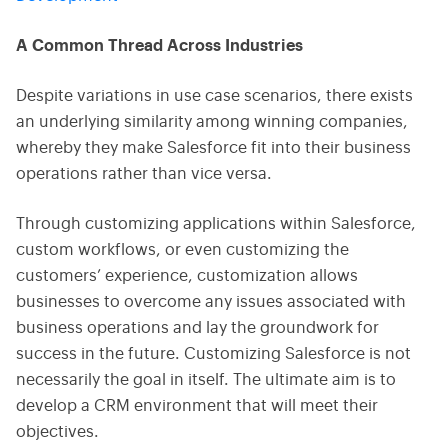
A Common Thread Across Industries
Despite variations in use case scenarios, there exists
an underlying similarity among winning companies,
whereby they make Salesforce fit into their business
operations rather than vice versa.
Through customizing applications within Salesforce,
custom workflows, or even customizing the
customers’ experience, customization allows
businesses to overcome any issues associated with
business operations and lay the groundwork for
success in the future. Customizing Salesforce is not
necessarily the goal in itself. The ultimate aim is to
develop a CRM environment that will meet their
objectives.