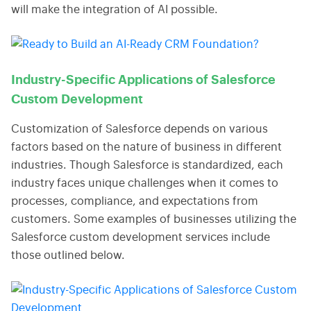
will make the integration of AI possible.
Industry-Specific Applications of Salesforce
Custom Development
Customization of Salesforce depends on various
factors based on the nature of business in different
industries. Though Salesforce is standardized, each
industry faces unique challenges when it comes to
processes, compliance, and expectations from
customers. Some examples of businesses utilizing the
Salesforce custom development services include
those outlined below.