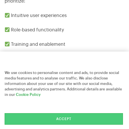
prioritize:
Intuitive user experiences
Role-based functionality
Training and enablement
Continuous feedback and optimization
We use cookies to personalise content and ads, to provide social
5. Continuously Optimize
media features and to analyse our traffic. We also disclose
information about your use of our site with our social media,
Salesforce needs to adapt to changes in the business.
advertising and analytics partners. Additional details are available
in our
Cookie Policy
Periodic evaluation will allow businesses to discover
further possibilities of automation and improvement.
The CRM systems that have been implemented in the
ACCEPT
most successful manner are not seen as single efforts.