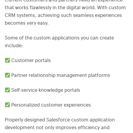
Current customers and partners need an experience
that works flawlessly in the digital world. With custom
CRM systems, achieving such seamless experiences
becomes very easy.
Some of the custom applications you can create
include:
Customer portals
Partner relationship management platforms
Self-service knowledge portals
Personalized customer experiences
Properly designed Salesforce custom application
development not only improves efficiency and