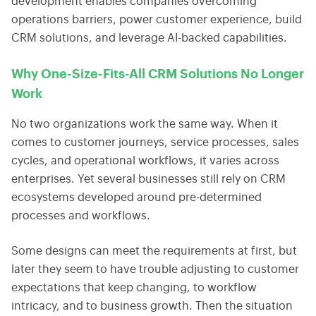
development enables companies overcoming
operations barriers, power customer experience, build
CRM solutions, and leverage AI-backed capabilities.
Why One-Size-Fits-All CRM Solutions No Longer
Work
No two organizations work the same way. When it
comes to customer journeys, service processes, sales
cycles, and operational workflows, it varies across
enterprises. Yet several businesses still rely on CRM
ecosystems developed around pre-determined
processes and workflows.
Some designs can meet the requirements at first, but
later they seem to have trouble adjusting to customer
expectations that keep changing, to workflow
intricacy, and to business growth. Then the situation