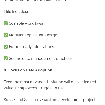
to the structure of the CRM system.
This includes:
Scalable workflows
Modular application design
Future-ready integrations
Secure data management practices
4. Focus on User Adoption
Even the most advanced solution will deliver limited
value if employees struggle to use it.
Successful Salesforce custom development projects