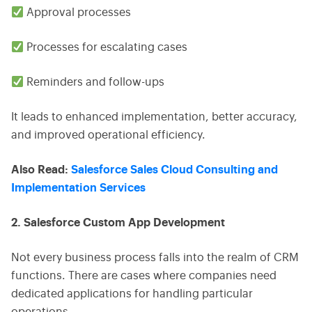
Approval processes
Processes for escalating cases
Reminders and follow-ups
It leads to enhanced implementation, better accuracy,
and improved operational efficiency.
Also Read:
Salesforce Sales Cloud Consulting and
Implementation Services
2. Salesforce Custom App Development
Not every business process falls into the realm of CRM
functions. There are cases where companies need
dedicated applications for handling particular