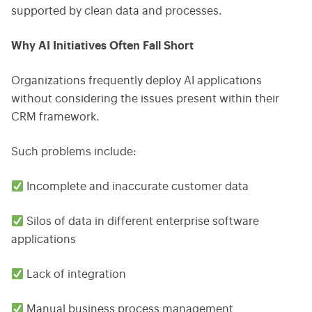
supported by clean data and processes.
Why AI Initiatives Often Fall Short
Organizations frequently deploy AI applications
without considering the issues present within their
CRM framework.
Such problems include:
Incomplete and inaccurate customer data
Silos of data in different enterprise software
applications
Lack of integration
Manual business process management