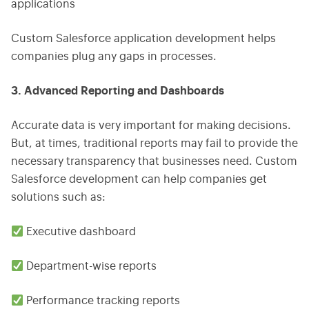
applications
Custom Salesforce application development helps
companies plug any gaps in processes.
3. Advanced Reporting and Dashboards
Accurate data is very important for making decisions.
But, at times, traditional reports may fail to provide the
necessary transparency that businesses need. Custom
Salesforce development can help companies get
solutions such as:
Executive dashboard
Department-wise reports
Performance tracking reports