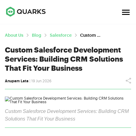
About Us
Blog
Salesforce
Custom Salesforce Development Services: Building CRM Solutions That Fit Your Business
Custom Salesforce Development
Services: Building CRM Solutions
That Fit Your Business
Anupam Lata
| 19 Jun 2026
Custom Salesforce Development Services: Building CRM
Solutions That Fit Your Business