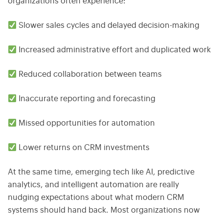
organizations often experience:
Slower sales cycles and delayed decision-making
Increased administrative effort and duplicated work
Reduced collaboration between teams
Inaccurate reporting and forecasting
Missed opportunities for automation
Lower returns on CRM investments
At the same time, emerging tech like AI, predictive
analytics, and intelligent automation are really
nudging expectations about what modern CRM
systems should hand back. Most organizations now