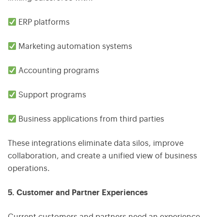
ERP platforms
Marketing automation systems
Accounting programs
Support programs
Business applications from third parties
These integrations eliminate data silos, improve
collaboration, and create a unified view of business
operations.
5. Customer and Partner Experiences