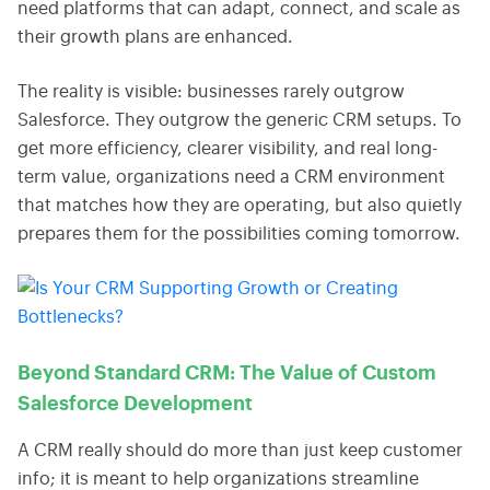
need platforms that can adapt, connect, and scale as
their growth plans are enhanced.
The reality is visible: businesses rarely outgrow
Salesforce. They outgrow the generic CRM setups. To
get more efficiency, clearer visibility, and real long-
term value, organizations need a CRM environment
that matches how they are operating, but also quietly
prepares them for the possibilities coming tomorrow.
Beyond Standard CRM: The Value of Custom
Salesforce Development
A CRM really should do more than just keep customer
info; it is meant to help organizations streamline