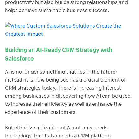
productivity but also builds strong relationships and
helps achieve sustainable business success.
Building an AI-Ready CRM Strategy with
Salesforce
AI is no longer something that lies in the future;
instead, it is now being seen as a crucial element of
CRM strategies today. There is increasing interest
among businesses in discovering how AI can be used
to increase their efficiency as well as enhance the
experience of their customers.
But effective utilization of AI not only needs
technology, but it also needs a CRM platform