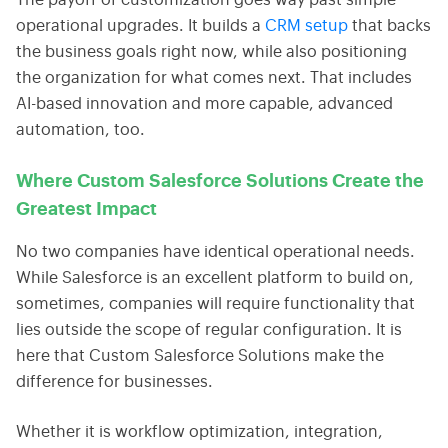
The payoff of customization goes way past simple
operational upgrades. It builds a
CRM setup
that backs
the business goals right now, while also positioning
the organization for what comes next. That includes
AI-based innovation and more capable, advanced
automation, too.
Where Custom Salesforce Solutions Create the
Greatest Impact
No two companies have identical operational needs.
While Salesforce is an excellent platform to build on,
sometimes, companies will require functionality that
lies outside the scope of regular configuration. It is
here that Custom Salesforce Solutions make the
difference for businesses.
Whether it is workflow optimization, integration,