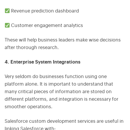
Revenue prediction dashboard
Customer engagement analytics
These will help business leaders make wise decisions
after thorough research.
4. Enterprise System Integrations
Very seldom do businesses function using one
platform alone. It is important to understand that
many critical pieces of information are stored on
different platforms, and integration is necessary for
smoother operations.
Salesforce custom development services are useful in
linking Salesforce with: