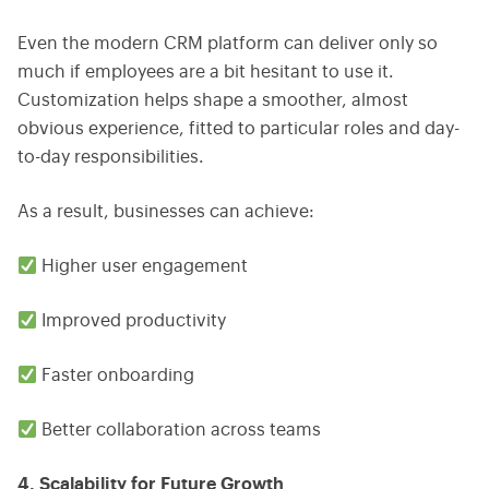
Even the modern CRM platform can deliver only so
much if employees are a bit hesitant to use it.
Customization helps shape a smoother, almost
obvious experience, fitted to particular roles and day-
to-day responsibilities.
As a result, businesses can achieve:
Higher user engagement
Improved productivity
Faster onboarding
Better collaboration across teams
4. Scalability for Future Growth