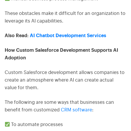
These obstacles make it difficult for an organization to
leverage its AI capabilities.
Also Read:
AI Chatbot Development Services
How Custom Salesforce Development Supports AI
Adoption
Custom Salesforce development allows companies to
create an atmosphere where AI can create actual
value for them.
The following are some ways that businesses can
benefit from customized
CRM software
:
To automate processes