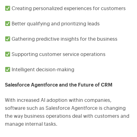
Creating personalized experiences for customers
Better qualifying and prioritizing leads
Gathering predictive insights for the business
Supporting customer service operations
Intelligent decision-making
Salesforce Agentforce and the Future of CRM
With increased AI adoption within companies,
software such as Salesforce Agentforce is changing
the way business operations deal with customers and
manage internal tasks.