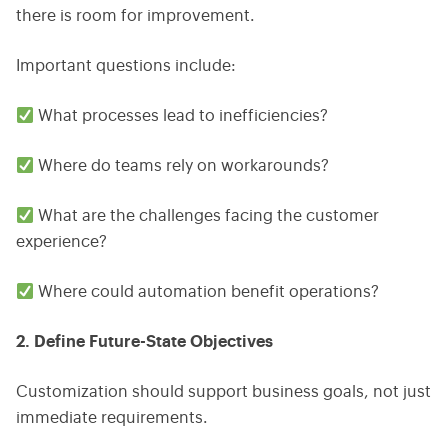
there is room for improvement.
Important questions include:
What processes lead to inefficiencies?
Where do teams rely on workarounds?
What are the challenges facing the customer
experience?
Where could automation benefit operations?
2. Define Future-State Objectives
Customization should support business goals, not just
immediate requirements.