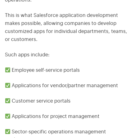
operations.
This is what Salesforce application development
makes possible, allowing companies to develop
customized apps for individual departments, teams,
or customers.
Such apps include:
Employee self-service portals
Applications for vendor/partner management
Customer service portals
Applications for project management
Sector-specific operations management