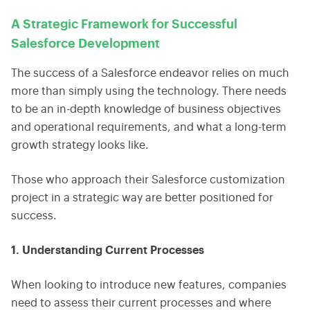
A Strategic Framework for Successful
Salesforce Development
The success of a Salesforce endeavor relies on much
more than simply using the technology. There needs
to be an in-depth knowledge of business objectives
and operational requirements, and what a long-term
growth strategy looks like.
Those who approach their Salesforce customization
project in a strategic way are better positioned for
success.
1. Understanding Current Processes
When looking to introduce new features, companies
need to assess their current processes and where