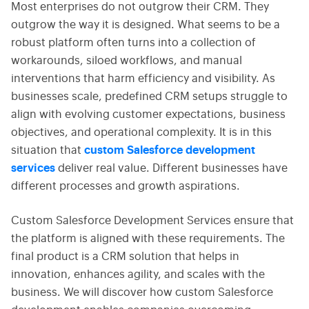
Most enterprises do not outgrow their CRM. They
outgrow the way it is designed. What seems to be a
robust platform often turns into a collection of
workarounds, siloed workflows, and manual
interventions that harm efficiency and visibility. As
businesses scale, predefined CRM setups struggle to
align with evolving customer expectations, business
objectives, and operational complexity. It is in this
situation that
custom Salesforce development
services
deliver real value. Different businesses have
different processes and growth aspirations.
Custom Salesforce Development Services ensure that
the platform is aligned with these requirements. The
final product is a CRM solution that helps in
innovation, enhances agility, and scales with the
business. We will discover how custom Salesforce