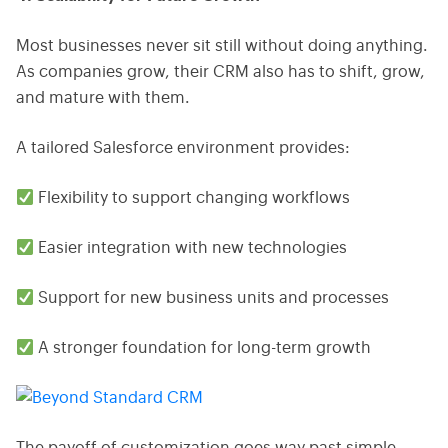
Most businesses never sit still without doing anything.
As companies grow, their CRM also has to shift, grow,
and mature with them.
A tailored Salesforce environment provides:
Flexibility to support changing workflows
Easier integration with new technologies
Support for new business units and processes
A stronger foundation for long-term growth