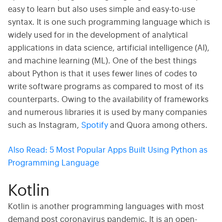
easy to learn but also uses simple and easy-to-use
syntax. It is one such programming language which is
widely used for in the development of analytical
applications in data science, artificial intelligence (AI),
and machine learning (ML). One of the best things
about Python is that it uses fewer lines of codes to
write software programs as compared to most of its
counterparts. Owing to the availability of frameworks
and numerous libraries it is used by many companies
such as Instagram,
Spotify
and Quora among others.
Also Read:
5 Most Popular Apps Built Using Python as
Programming Language
Kotlin
Kotlin is another programming languages with most
demand post coronavirus pandemic. It is an open-