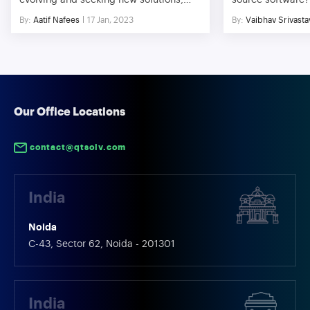
evolving and seeking new solutions,
source software? 
much like most other aspects of life.
And why not, in 
By:
Aatif Nafees
17 Jan, 2023
By:
Vaibhav Srivasta
The use of mobile devices has
everything is pai
significantly expanded over the past
platforms are a b
ten years, and this trend is just about to
Thanks to plenty
continue for the foreseeable future. To
offered by open-
take advantage of both web and native
added into increa
app features, PWAs are web […]
manifolds. The fa
[…]
Our Office Locations
contact@qtsolv.com
India
Noida
C-43, Sector 62, Noida - 201301
India