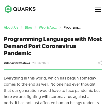
About Us
Blog
Web & App Development
Programming Languages With Most Demand Post Coronavirus Pandemic
Programming Languages with Most
Demand Post Coronavirus
Pandemic
Vaibhav Srivastava
| 29 Jun 2020
Everything in this world, which has begun someday
comes to the end as well. No one had ever thought
that our generation would have to face pandemic but
here we are, fighting with coronavirus against all
odds. It has not just affected human beings under its