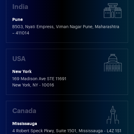
India
Pune
B503, Nyati Empress, Viman Nagar Pune, Maharashtra
– 411014
USA
New York
169 Madison Ave STE 11691
New York, NY - 10016
Canada
Mississauga
4 Robert Speck Pkwy, Suite 1501, Mississauga - L4Z 1S1