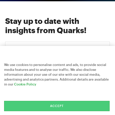
Stay up to date with
insights from Quarks!
We use cookies to personalise content and ads, to provide social
media features and to analyse our traffic. We also disclose
information about your use of our site with our social media,
advertising and analytics partners. Additional details are available
Careers
Contact Us
Privacy Policy
in our
Cookie Policy
Quarks Technosoft © 2026
ACCEPT