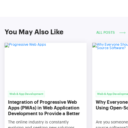
You May Also Like
ALL POSTS
Web & App Development
Web & App Developme
Integration of Progressive Web
Why Everyone
Apps (PWAs) in Web Application
Using Open-S
Development to Provide a Better
User Experience
The online industry is constantly
Are you someone