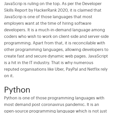
JavaScrip is ruling on the top. As per the Developer
Skills Report by HackerRank 2020, it is claimed that
JavaScrip is one of those languages that most
employers want at the time of hiring software
developers. It is a much-in-demand language among
coders who wish to work on client-side and server-side
programming. Apart from that, it is reconcilable with
other programming languages, allowing developers to
create fast and secure dynamic web pages. JavaScript
is a hit in the IT industry. That is why numerous
reputed organisations like Uber, PayPal and Netflix rely
on it.
Python
Python is one of those programming languages with
most demand post coronavirus pandemic. It is an
open-source programming language which is not just