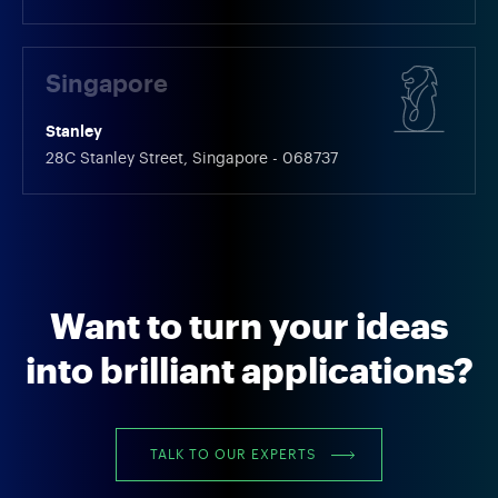
Singapore
Stanley
28C Stanley Street, Singapore - 068737
Want to turn your ideas
into brilliant applications?
TALK TO OUR EXPERTS