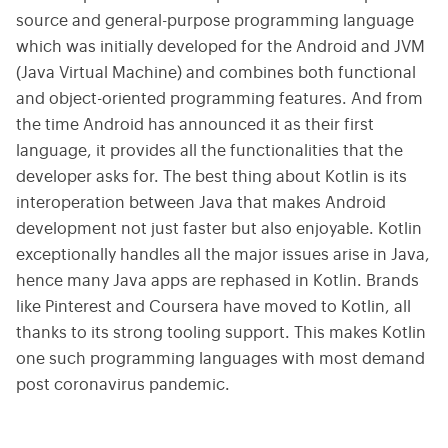
source and general-purpose programming language
which was initially developed for the Android and JVM
(Java Virtual Machine) and combines both functional
and object-oriented programming features. And from
the time Android has announced it as their first
language, it provides all the functionalities that the
developer asks for. The best thing about Kotlin is its
interoperation between Java that makes Android
development not just faster but also enjoyable. Kotlin
exceptionally handles all the major issues arise in Java,
hence many Java apps are rephased in Kotlin. Brands
like Pinterest and Coursera have moved to Kotlin, all
thanks to its strong tooling support. This makes Kotlin
one such programming languages with most demand
post coronavirus pandemic.