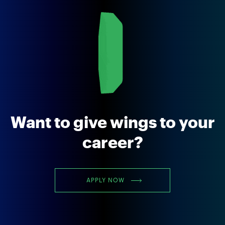
Want to give wings to your
career?
APPLY NOW