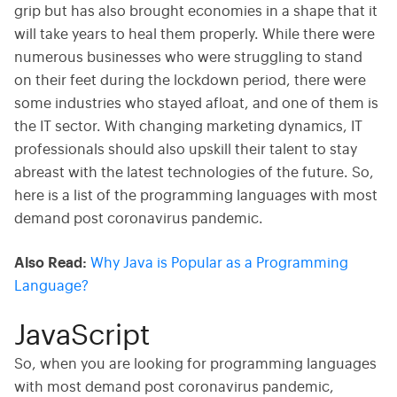
grip but has also brought economies in a shape that it
will take years to heal them properly. While there were
numerous businesses who were struggling to stand
on their feet during the lockdown period, there were
some industries who stayed afloat, and one of them is
the IT sector. With changing marketing dynamics, IT
professionals should also upskill their talent to stay
abreast with the latest technologies of the future. So,
here is a list of the programming languages with most
demand post coronavirus pandemic.
Also Read:
Why Java is Popular as a Programming
Language?
JavaScript
So, when you are looking for programming languages
with most demand post coronavirus pandemic,