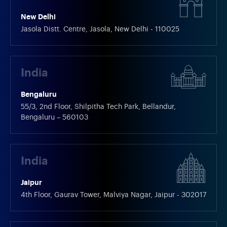
New Delhi
Jasola Distt. Centre, Jasola, New Delhi - 110025
India
Bengaluru
55/3, 2nd Floor, Shilpitha Tech Park, Bellandur,
Bengaluru – 560103
India
Jaipur
4th Floor, Gaurav Tower, Malviya Nagar, Jaipur - 302017