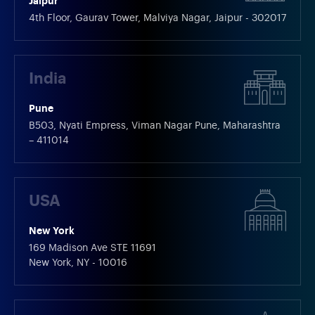
Jaipur
4th Floor, Gaurav Tower, Malviya Nagar, Jaipur - 302017
India
Pune
B503, Nyati Empress, Viman Nagar Pune, Maharashtra
– 411014
USA
New York
169 Madison Ave STE 11691
New York, NY - 10016