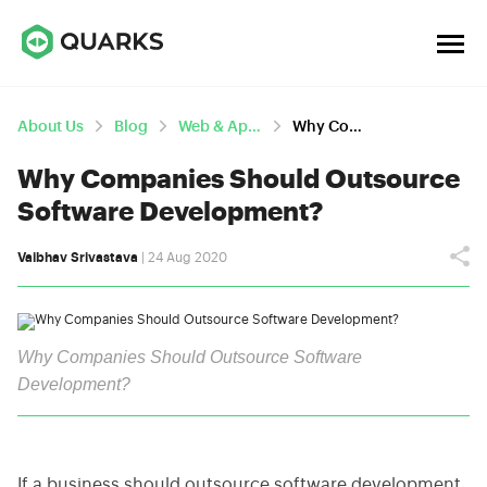
About Us
Blog
Web & App Development
Why Companies Should Outsource Software Development?
Why Companies Should Outsource
Software Development?
Vaibhav Srivastava
| 24 Aug 2020
Why Companies Should Outsource Software
Development?
If a business should outsource software development