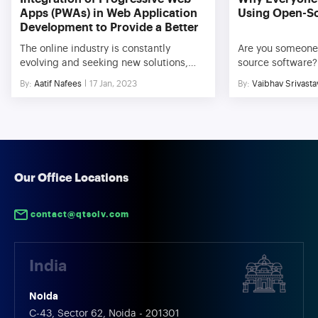
Apps (PWAs) in Web Application
Using Open-S
Development to Provide a Better
User Experience
The online industry is constantly
Are you someone
evolving and seeking new solutions,
source software? 
much like most other aspects of life.
And why not, in 
By:
Aatif Nafees
17 Jan, 2023
By:
Vaibhav Srivasta
The use of mobile devices has
everything is pai
significantly expanded over the past
platforms are a b
ten years, and this trend is just about to
Thanks to plenty
continue for the foreseeable future. To
offered by open-
take advantage of both web and native
added into increa
app features, PWAs are web […]
manifolds. The fa
[…]
Our Office Locations
contact@qtsolv.com
India
Noida
C-43, Sector 62, Noida - 201301