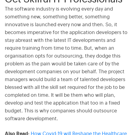
The software industry is evolving every day and
something new, something better, something
innovative is launched every now and then. So, it
becomes imperative for the application developers to
stay abreast with the latest IT developments and
require training from time to time. But, when an
organisation opts for outsourcing, they dodge this
problem as the pain would be taken care of by the
development companies on your behalf. The project
managers would build a team of talented developers
blessed with all the skill set required for the job to be
completed on time. It will be them who will plan,
develop and test the application that too in a fixed
budget. This is why companies should outsource
software development.
Also Read:
How Covid-19 will Reshape the Healthcare