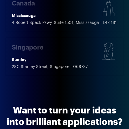
Canada
Mississauga
4 Robert Speck Pkwy, Suite 1501, Mississauga - L4Z 1S1
Singapore
Stanley
28C Stanley Street, Singapore - 068737
Want to turn your ideas
into brilliant applications?