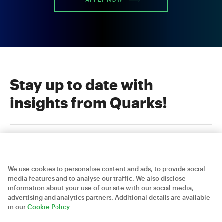
APPLY NOW
Stay up to date with
insights from Quarks!
We use cookies to personalise content and ads, to provide social
media features and to analyse our traffic. We also disclose
information about your use of our site with our social media,
advertising and analytics partners. Additional details are available
Careers
Contact Us
Privacy Policy
in our
Cookie Policy