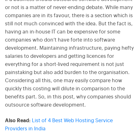
or not is a matter of never-ending debate. While many
companies are in its favour, there is a section which is
still not much convinced with the idea. But the fact is,
having an in-house IT can be expensive for some
companies who don’t have forte into software
development. Maintaining infrastructure, paying hefty
salaries to developers and getting licences for
everything for a short-lived requirement is not just
painstaking but also add burden to the organisation.
Considering all this, one may easily compare how
quickly this costing will dilute in comparison to the
benefits part. So, in this post, why companies should
outsource software development.
Also Read:
List of 4 Best Web Hosting Service
Providers in India