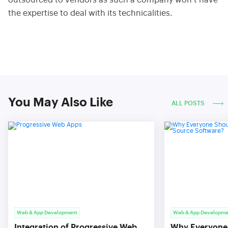
outsourced to vendors as such a company won’t have
the expertise to deal with its technicalities.
You May Also Like
ALL POSTS
Web & App Development
Web & App Developme
Integration of Progressive Web
Why Everyone