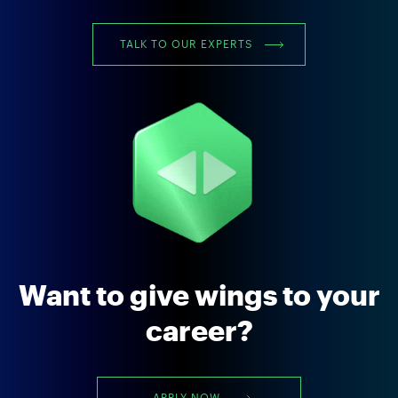
TALK TO OUR EXPERTS
Want to give wings to your
career?