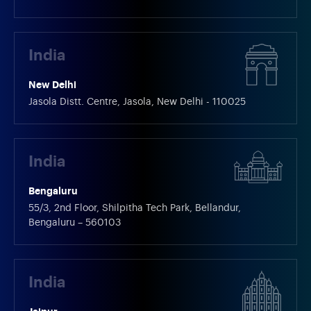
India
New Delhi
Jasola Distt. Centre, Jasola, New Delhi - 110025
India
Bengaluru
55/3, 2nd Floor, Shilpitha Tech Park, Bellandur,
Bengaluru – 560103
India