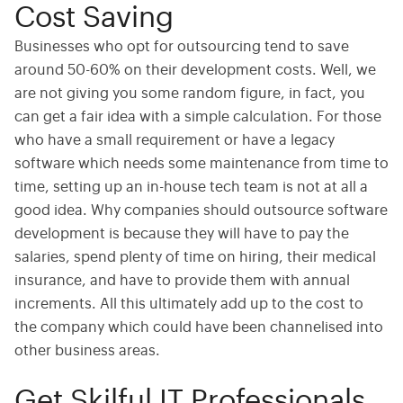
Cost Saving
Businesses who opt for outsourcing tend to save
around 50-60% on their development costs. Well, we
are not giving you some random figure, in fact, you
can get a fair idea with a simple calculation. For those
who have a small requirement or have a legacy
software which needs some maintenance from time to
time, setting up an in-house tech team is not at all a
good idea. Why companies should outsource software
development is because they will have to pay the
salaries, spend plenty of time on hiring, their medical
insurance, and have to provide them with annual
increments. All this ultimately add up to the cost to
the company which could have been channelised into
other business areas.
Get Skilful IT Professionals