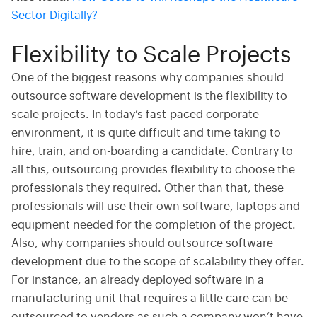
Sector Digitally?
Flexibility to Scale Projects
One of the biggest reasons why companies should
outsource software development is the flexibility to
scale projects.
In today’s fast-paced corporate
environment, it is quite difficult and time taking to
hire, train, and on-boarding a candidate. Contrary to
all this, outsourcing provides flexibility to choose the
professionals they required. Other than that, these
professionals will use their own software, laptops and
equipment needed for the completion of the project.
Also, why companies should outsource software
development due to the scope of scalability they offer.
For instance, an already deployed software in a
manufacturing unit that requires a little care can be