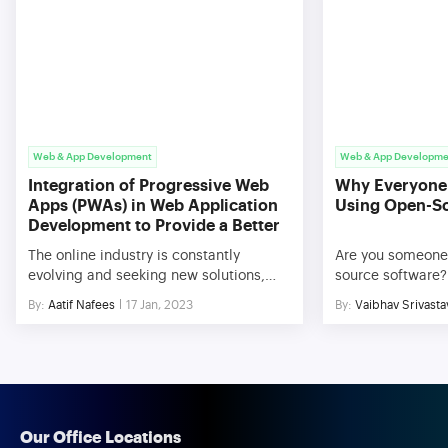
Web & App Development
Web & App Developme
Integration of Progressive Web
Why Everyone
Apps (PWAs) in Web Application
Using Open-S
Development to Provide a Better
User Experience
The online industry is constantly
Are you someone
evolving and seeking new solutions,
source software? 
much like most other aspects of life.
And why not, in 
By:
Aatif Nafees
17 Jan, 2023
By:
Vaibhav Srivasta
The use of mobile devices has
everything is pai
significantly expanded over the past
platforms are a b
ten years, and this trend is just about to
Thanks to plenty
continue for the foreseeable future. To
offered by open-
take advantage of both web and native
added into increa
app features, PWAs are web […]
manifolds. The fa
[…]
Our Office Locations