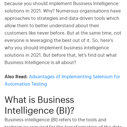
because you should implement Business Intelligence
solutions in 2021. Why? Numerous organisations have
approaches to strategies and data-driven tools which
allow them to better understand about their
customers like never before. But at the same time, not
everyone is leveraging the best out of it. So, here’s
why you should implement business intelligence
solutions in 2021. But before that, let’s find out what
Business Intelligence is all about?
Also Read:
Advantages of Implementing Selenium for
Automation Testing
What is Business
Intelligence (BI)?
Business intelligence (BI) refers to the tools and