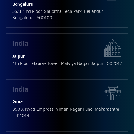
Bengaluru
55/3, 2nd Floor, Shilpitha Tech Park, Bellandur,
Bengaluru – 560103
India
Jaipur
4th Floor, Gaurav Tower, Malviya Nagar, Jaipur - 302017
India
Pune
B503, Nyati Empress, Viman Nagar Pune, Maharashtra
– 411014