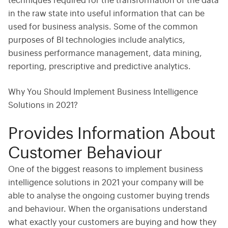
techniques required for the transformation of the data
in the raw state into useful information that can be
used for business analysis. Some of the common
purposes of BI technologies include analytics,
business performance management, data mining,
reporting, prescriptive and predictive analytics.
Why You Should Implement Business Intelligence
Solutions in 2021?
Provides Information About
Customer Behaviour
One of the biggest reasons to implement business
intelligence solutions in 2021 your company will be
able to analyse the ongoing customer buying trends
and behaviour. When the organisations understand
what exactly your customers are buying and how they