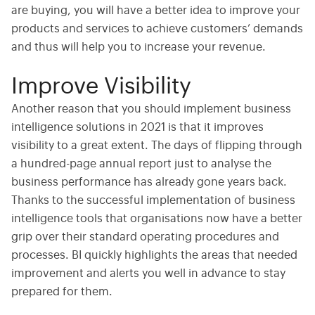
are buying, you will have a better idea to improve your
products and services to achieve customers’ demands
and thus will help you to increase your revenue.
Improve Visibility
Another reason that you should implement business
intelligence solutions in 2021 is that it improves
visibility to a great extent. The days of flipping through
a hundred-page annual report just to analyse the
business performance has already gone years back.
Thanks to the successful implementation of business
intelligence tools that organisations now have a better
grip over their standard operating procedures and
processes. BI quickly highlights the areas that needed
improvement and alerts you well in advance to stay
prepared for them.