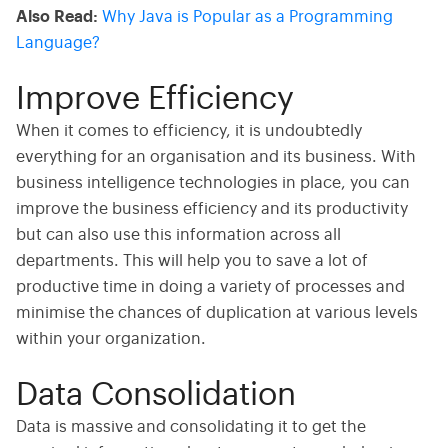
Also Read:
Why Java is Popular as a Programming
Language?
Improve Efficiency
When it comes to efficiency, it is undoubtedly
everything for an organisation and its business. With
business intelligence technologies in place, you can
improve the business efficiency and its productivity
but can also use this information across all
departments. This will help you to save a lot of
productive time in doing a variety of processes and
minimise the chances of duplication at various levels
within your organization.
Data Consolidation
Data is massive and consolidating it to get the