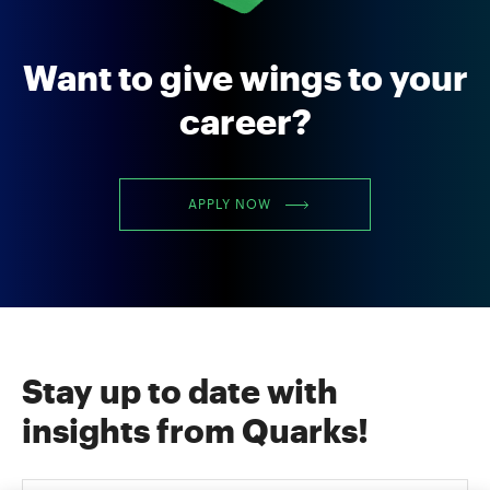
Want to give wings to your
career?
APPLY NOW
Stay up to date with
insights from Quarks!