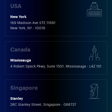
USA
New York
169 Madison Ave STE 11691
New York, NY - 10016
Canada
Mississauga
4 Robert Speck Pkwy, Suite 1501, Mississauga - L4Z 1S1
Singapore
Stanley
28C Stanley Street, Singapore - 068737