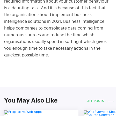
required information about your customer behaviour
is a daunting task. And it is because of this fact that
the organisation should implement business
intelligence solutions in 2021. Business intelligence
helps companies to consolidate data coming from
numerous sources and reduce the time which
organisations usually spend in sorting it which gives
you enough time to take necessary actions in the
quickest possible time.
You May Also Like
ALL POSTS