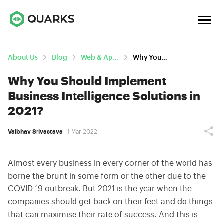
About Us
Blog
Web & App Development
Why You Should Implement Business Intelligence Solutions In 2021?
Why You Should Implement
Business Intelligence Solutions in
2021?
Vaibhav Srivastava
| 1 Mar 2022
Almost every business in every corner of the world has
borne the brunt in some form or the other due to the
COVID-19 outbreak. But 2021 is the year when the
companies should get back on their feet and do things
that can maximise their rate of success. And this is