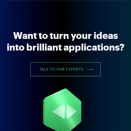
Want to turn your ideas
into brilliant applications?
TALK TO OUR EXPERTS