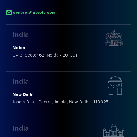
contact@qtsolv.com
India
Noida
C-43, Sector 62, Noida - 201301
India
New Delhi
Jasola Distt. Centre, Jasola, New Delhi - 110025
India